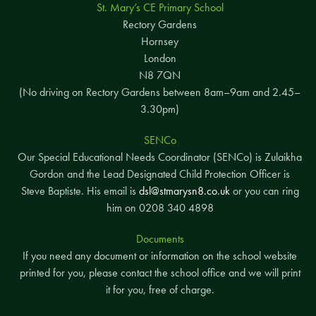
St. Mary’s CE Primary School
Rectory Gardens
Hornsey
London
N8 7QN
(No driving on Rectory Gardens between 8am–9am and 2.45–
3.30pm)
SENCo
Our Special Educational Needs Coordinator (SENCo) is Zulaikha
Gordon and the Lead Designated Child Protection Officer is
Steve Baptiste. His email is
dsl@stmarysn8.co.uk
or you can ring
him on 0208 340 4898
Documents
If you need any document or information on the school website
printed for you, please contact the school office and we will print
it for you, free of charge.