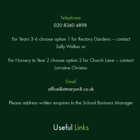
Telephone
020 8340 4898
For Years 3-6 choose option 1 for Rectory Gardens – contact
Sally Walker or
For Nursery to Year 2 choose option 2 for Church Lane – contact
Lorraine Christou
Email
office@stmarysn8.co.uk
Please address written enquires to the School Business Manager
Useful
Links