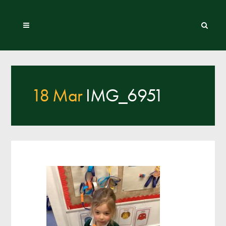
18 Mar
IMG_6951