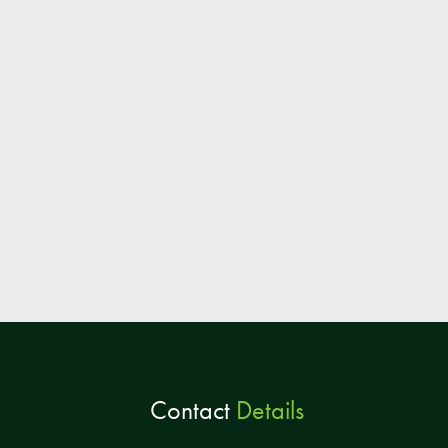
Contact
Details