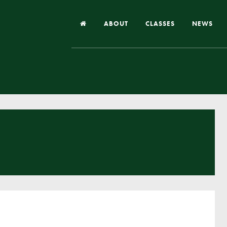
ABOUT
CLASSES
NEWS
Headteacher’s Welcome
Our School
Our Church
Our Vision and Values
Case Studies
Ofsted & Church Inspection
Admissions
School Improvement Priority Areas
School Performance