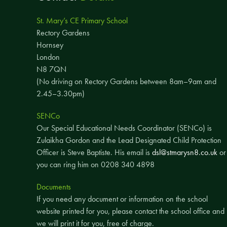
St. Mary’s CE Primary School
Rectory Gardens
Hornsey
London
N8 7QN
(No driving on Rectory Gardens between 8am–9am and
2.45–3.30pm)
SENCo
Our Special Educational Needs Coordinator (SENCo) is
Zulaikha Gordon and the Lead Designated Child Protection
Officer is Steve Baptiste. His email is
dsl@stmarysn8.co.uk
or
you can ring him on 0208 340 4898
Documents
If you need any document or information on the school
website printed for you, please contact the school office and
we will print it for you, free of charge.