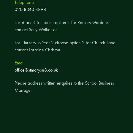
Telephone
A UNICEF Rights Respecting School
020 8340 4898
School Travel Policy
For Years 3-6 choose option 1 for Rectory Gardens –
Financial Information
contact Sally Walker or
For Nursery to Year 2 choose option 2 for Church Lane –
Governing Body
contact Lorraine Christou
Meet the Governors
Email
Governor Meetings and Minutes
office@stmarysn8.co.uk
Contact the Governors
Please address written enquires to the School Business
Manager