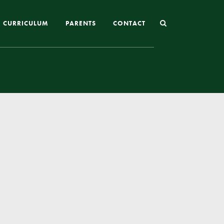
CURRICULUM
PARENTS
CONTACT
Joining St Mary’s
Nursery Admissions
Reception and In-Year Admissions
School Uniform
School Meals
Online Payments
Breakfast & After School Club
Extra-Curricular Clubs
The School Day