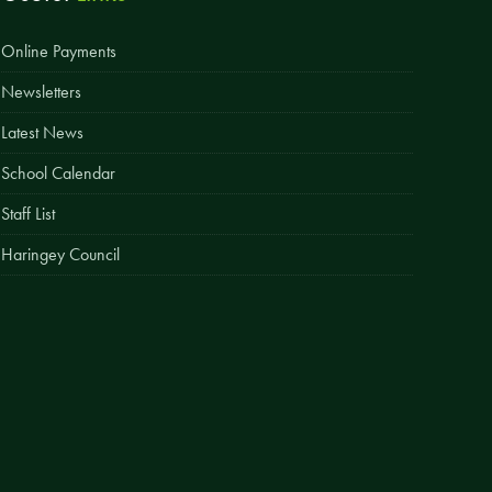
Easy Fundraising
Online Payments
Estate Agent Boards
Newsletters
Latest News
School Calendar
Staff List
Haringey Council