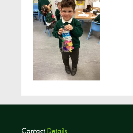
Contact
Details