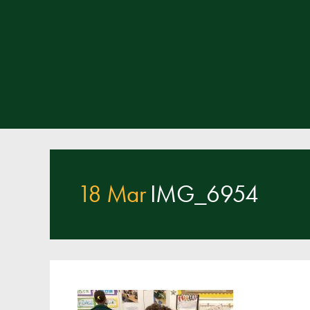
18 Mar
IMG_6954