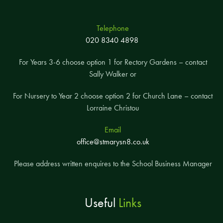
Telephone
020 8340 4898
For Years 3-6 choose option 1 for Rectory Gardens – contact
Sally Walker or
For Nursery to Year 2 choose option 2 for Church Lane – contact
Lorraine Christou
Email
office@stmarysn8.co.uk
Please address written enquires to the School Business Manager
Useful
Links