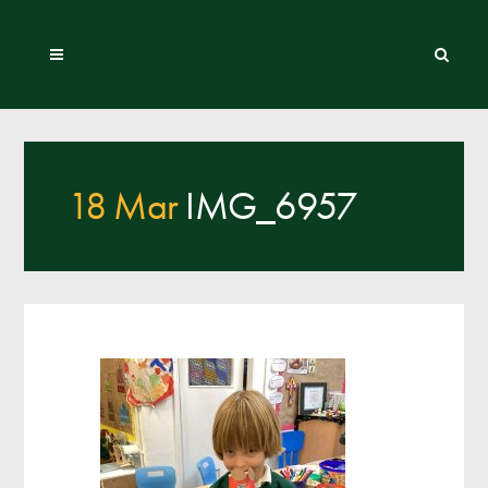
18 Mar
IMG_6957