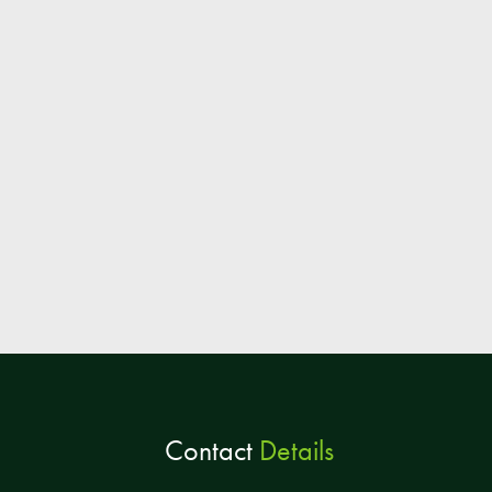
Contact
Details