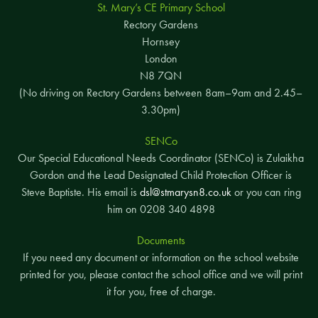
St. Mary’s CE Primary School
Rectory Gardens
Hornsey
London
N8 7QN
(No driving on Rectory Gardens between 8am–9am and 2.45–
3.30pm)
SENCo
Our Special Educational Needs Coordinator (SENCo) is Zulaikha
Gordon and the Lead Designated Child Protection Officer is
Steve Baptiste. His email is
dsl@stmarysn8.co.uk
or you can ring
him on 0208 340 4898
Documents
If you need any document or information on the school website
printed for you, please contact the school office and we will print
it for you, free of charge.