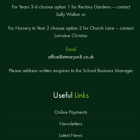
For Years 3-6 choose option 1 for Rectory Gardens – contact
Sally Walker or
For Nursery to Year 2 choose option 2 for Church Lane – contact
Lorraine Christou
Email
office@stmarysn8.co.uk
Please address written enquires to the School Business Manager
Useful
Links
Online Payments
Newsletters
Latest News