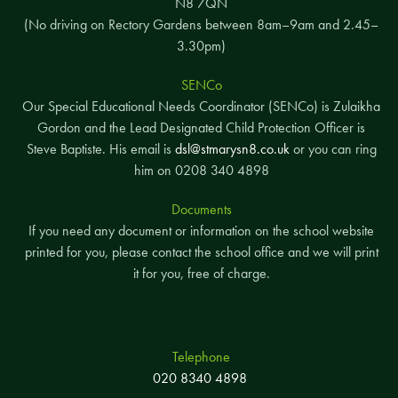
N8 7QN
(No driving on Rectory Gardens between 8am–9am and 2.45–
3.30pm)
SENCo
Our Special Educational Needs Coordinator (SENCo) is Zulaikha
Gordon and the Lead Designated Child Protection Officer is
Steve Baptiste. His email is
dsl@stmarysn8.co.uk
or you can ring
him on 0208 340 4898
Documents
If you need any document or information on the school website
printed for you, please contact the school office and we will print
it for you, free of charge.
Telephone
020 8340 4898