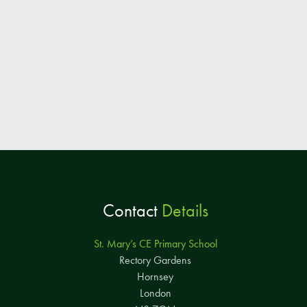
Contact
Details
St. Mary’s CE Primary School
Rectory Gardens
Hornsey
London