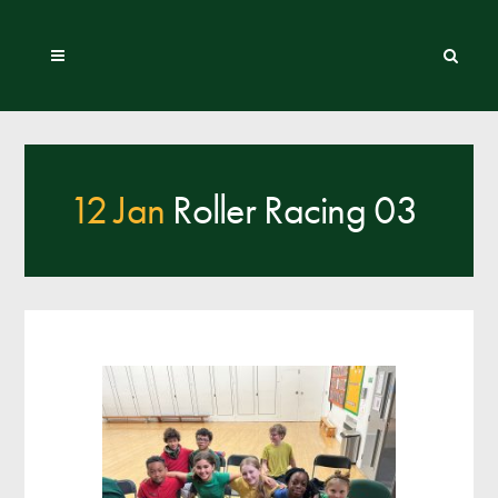
12 Jan
Roller Racing 03