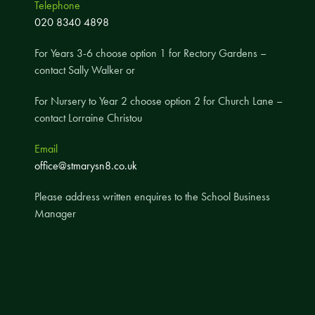
Telephone
A UNICEF Rights Respecting School
020 8340 4898
School Travel Policy
For Years 3-6 choose option 1 for Rectory Gardens –
Financial Information
contact Sally Walker or
For Nursery to Year 2 choose option 2 for Church Lane –
Governing Body
contact Lorraine Christou
Meet the Governors
Email
Governor Meetings and Minutes
office@stmarysn8.co.uk
Contact the Governors
Please address written enquires to the School Business
Manager