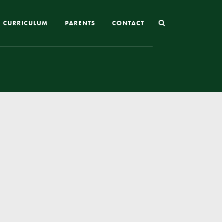
CURRICULUM
PARENTS
CONTACT
Joining St Mary’s
Nursery Admissions
Reception and In-Year Admissions
School Uniform
School Meals
Online Payments
Breakfast & After School Club
Extra-Curricular Clubs
The School Day