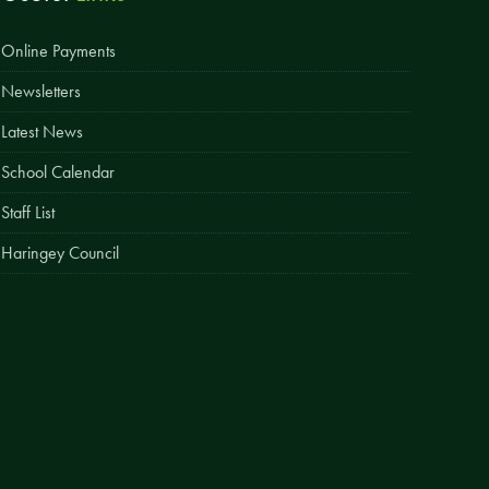
Easy Fundraising
Online Payments
Estate Agent Boards
Newsletters
Latest News
School Calendar
Staff List
Haringey Council