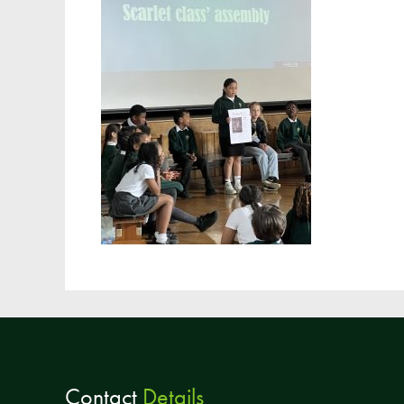
Contact
Details