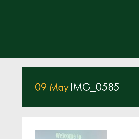
09 May
IMG_0585