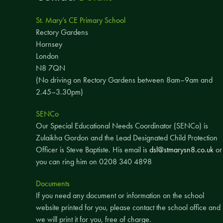
St. Mary’s CE Primary School
Rectory Gardens
Hornsey
London
N8 7QN
(No driving on Rectory Gardens between 8am–9am and
2.45–3.30pm)
SENCo
Our Special Educational Needs Coordinator (SENCo) is
Zulaikha Gordon and the Lead Designated Child Protection
Officer is Steve Baptiste. His email is
dsl@stmarysn8.co.uk
or
you can ring him on 0208 340 4898
Documents
If you need any document or information on the school
website printed for you, please contact the school office and
we will print it for you, free of charge.