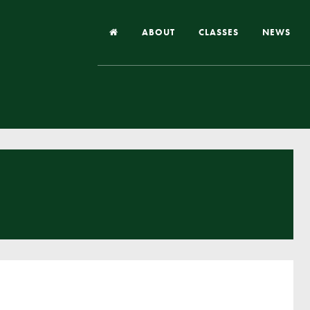
ABOUT
CLASSES
NEWS
Headteacher’s Welcome
Our School
Our Church
Our Vision and Values
Case Studies
Ofsted & Church Inspection
Admissions
School Improvement Priority Areas
School Performance