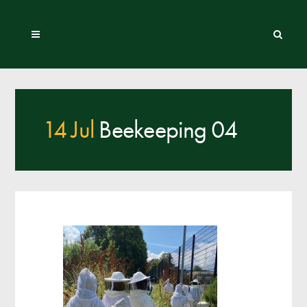
14 Jul
Beekeeping 04