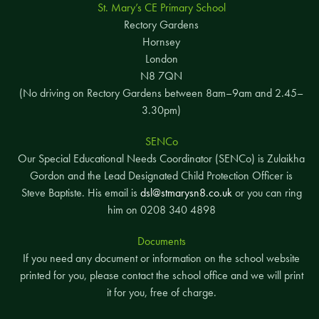
St. Mary’s CE Primary School
Rectory Gardens
Hornsey
London
N8 7QN
(No driving on Rectory Gardens between 8am–9am and 2.45–
3.30pm)
SENCo
Our Special Educational Needs Coordinator (SENCo) is Zulaikha
Gordon and the Lead Designated Child Protection Officer is
Steve Baptiste. His email is
dsl@stmarysn8.co.uk
or you can ring
him on 0208 340 4898
Documents
If you need any document or information on the school website
printed for you, please contact the school office and we will print
it for you, free of charge.