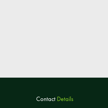
Contact
Details