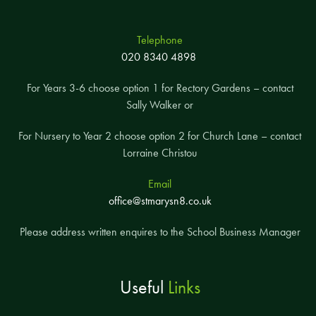
Telephone
020 8340 4898
For Years 3-6 choose option 1 for Rectory Gardens – contact
Sally Walker or
For Nursery to Year 2 choose option 2 for Church Lane – contact
Lorraine Christou
Email
office@stmarysn8.co.uk
Please address written enquires to the School Business Manager
Useful
Links