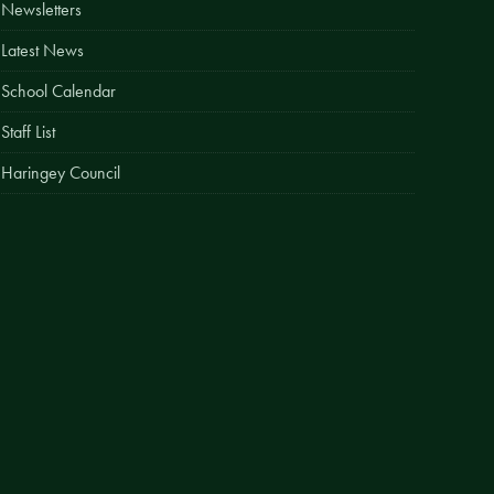
Newsletters
Easy Fundraising
Latest News
Estate Agent Boards
School Calendar
Staff List
Haringey Council