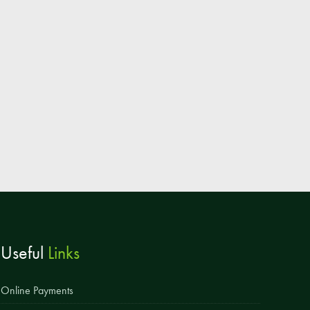
Parent & Toddler Group
Safeguarding: Keeping your child safe
E-Safety
SEND Information
Attendance and Punctuality
Rewarding Learning
Raising Concerns
School Home Support
Donate to the School
Useful
Links
Information
Events
Online Payments
The PSA Committee