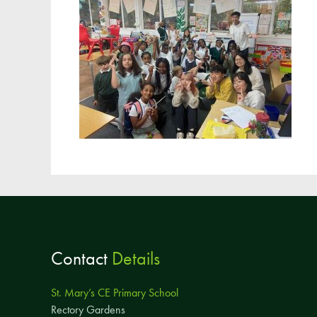
Contact
Details
St. Mary’s CE Primary School
Rectory Gardens