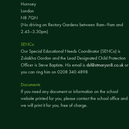
Hornsey
London
N8 7QN
(No driving on Rectory Gardens between 8am–9am and
2.45–3.30pm)
SENCo
Our Special Educational Needs Coordinator (SENCo) is
Zulaikha Gordon and the Lead Designated Child Protection
Officer is Steve Baptiste. His email is
dsl@stmarysn8.co.uk
or
you can ring him on 0208 340 4898
Documents
If you need any document or information on the school
website printed for you, please contact the school office and
we will print it for you, free of charge.