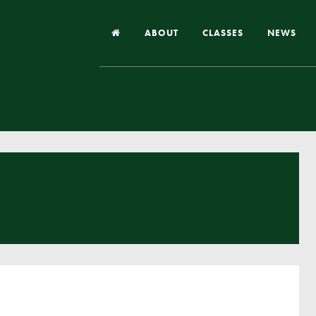
ABOUT
CLASSES
NEWS
Headteacher’s Welcome
Our School
Our Church
Our Vision and Values
Case Studies
Ofsted & Church Inspection
Admissions
School Improvement Priority Areas
School Performance