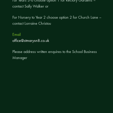
For Years 3-6 choose option 1 for Rectory Gardens –
contact Sally Walker or
A UNICEF Rights Respecting School
School Travel Policy
For Nursery to Year 2 choose option 2 for Church Lane –
contact Lorraine Christou
Financial Information
Email
Governing Body
office@stmarysn8.co.uk
Meet the Governors
Please address written enquires to the School Business
Governor Meetings and Minutes
Manager
Contact the Governors