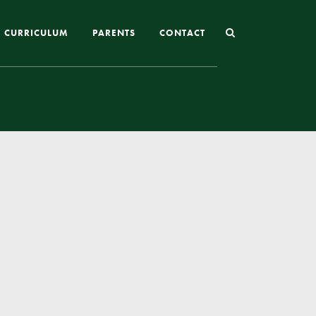
CURRICULUM
PARENTS
CONTACT
Joining St Mary’s
Nursery Admissions
Reception and In-Year Admissions
School Uniform
School Meals
Online Payments
Breakfast & After School Club
Extra-Curricular Clubs
The School Day