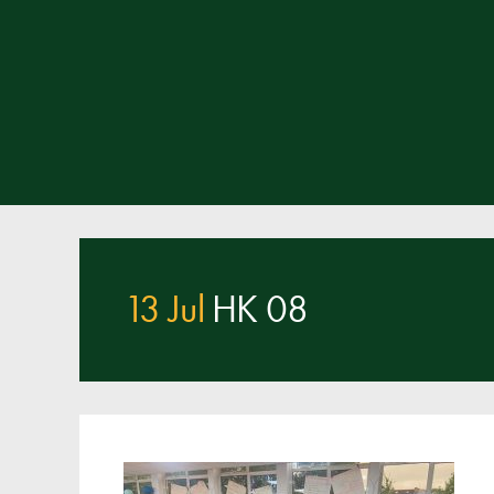
13 Jul
HK 08