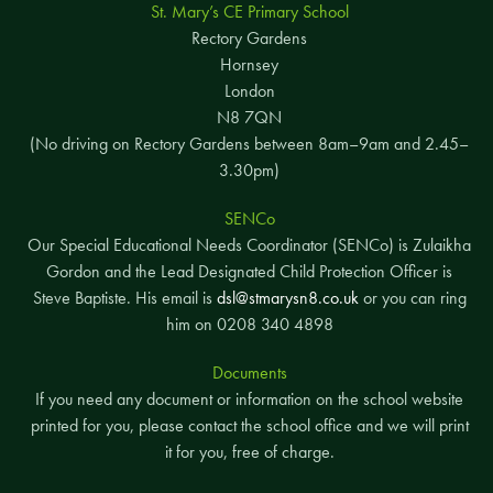
St. Mary’s CE Primary School
Rectory Gardens
Hornsey
London
N8 7QN
(No driving on Rectory Gardens between 8am–9am and 2.45–
3.30pm)
SENCo
Our Special Educational Needs Coordinator (SENCo) is Zulaikha
Gordon and the Lead Designated Child Protection Officer is
Steve Baptiste. His email is
dsl@stmarysn8.co.uk
or you can ring
him on 0208 340 4898
Documents
If you need any document or information on the school website
printed for you, please contact the school office and we will print
it for you, free of charge.