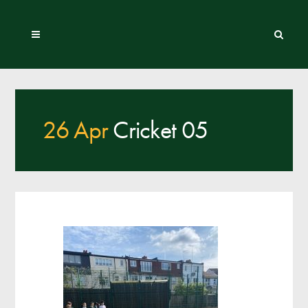
26 Apr
Cricket 05