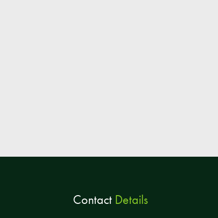
Contact
Details