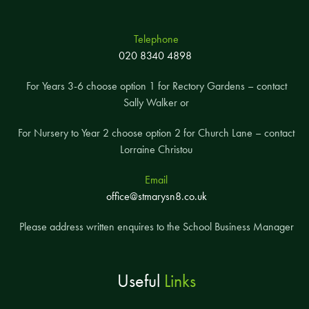
Telephone
020 8340 4898
For Years 3-6 choose option 1 for Rectory Gardens – contact
Sally Walker or
For Nursery to Year 2 choose option 2 for Church Lane – contact
Lorraine Christou
Email
office@stmarysn8.co.uk
Please address written enquires to the School Business Manager
Useful
Links