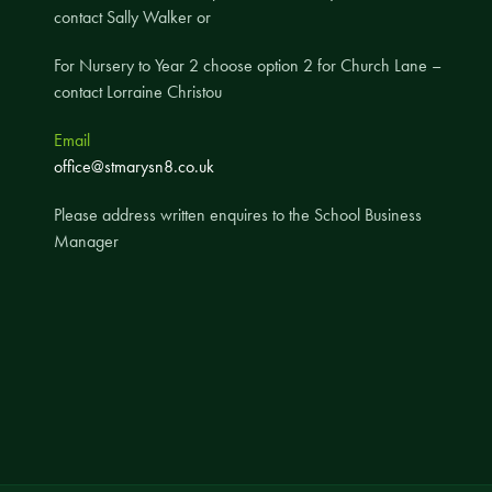
contact Sally Walker or
A UNICEF Rights Respecting School
For Nursery to Year 2 choose option 2 for Church Lane –
School Travel Policy
contact Lorraine Christou
Financial Information
Email
Governing Body
office@stmarysn8.co.uk
Meet the Governors
Please address written enquires to the School Business
Governor Meetings and Minutes
Manager
Contact the Governors