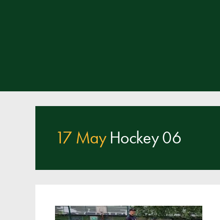
17 May
Hockey 06