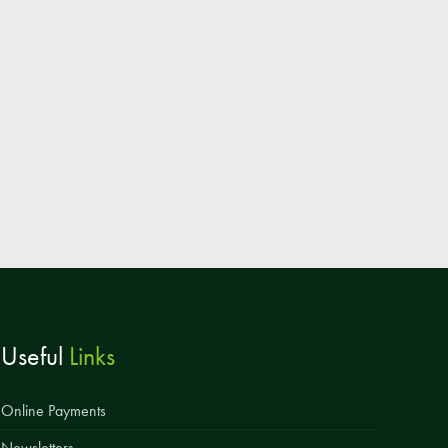
Parent & Toddler Group
Safeguarding: Keeping your child safe
E-Safety
SEND Information
Attendance and Punctuality
Rewarding Learning
Raising Concerns
School Home Support
Donate to the School
Useful
Links
Information
Events
Online Payments
The PSA Committee
Newsletters