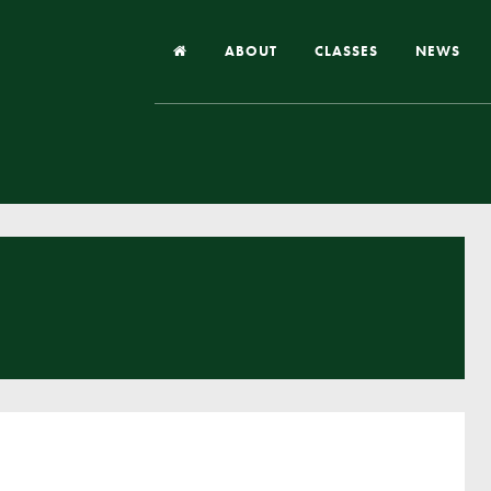
ABOUT
CLASSES
NEWS
Headteacher’s Welcome
Our School
Our Church
Our Vision and Values
Case Studies
Ofsted & Church Inspection
Admissions
School Improvement Priority Areas
School Performance