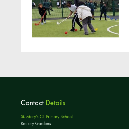
Contact
Details
St. Mary’s CE Primary School
Rectory Gardens