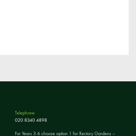
Pupil Voice
Staff Vacancies
Schools Direct Teacher Training
Full Staff List
Senior Leadership Team
Inclusion Team
Specialist Subject Teachers
School Home Support
School Policies
Pupil Premium Allocation
Telephone
PE & Sports Premium
020 8340 4898
SEND Information
For Years 3-6 choose option 1 for Rectory Gardens –
GDPR