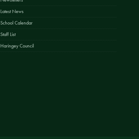
Easy Fundraising
Latest News
Estate Agent Boards
School Calendar
Staff List
Haringey Council