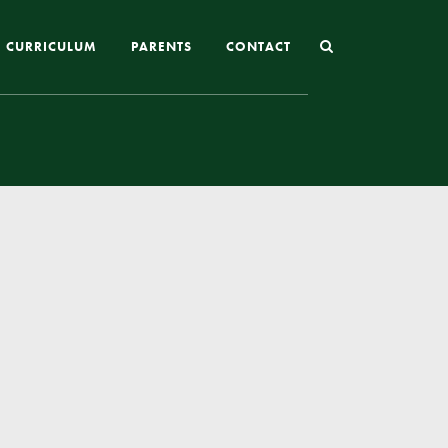
CURRICULUM
PARENTS
CONTACT
Joining St Mary’s
Nursery Admissions
Reception and In-Year Admissions
School Uniform
School Meals
Online Payments
Breakfast & After School Club
Extra-Curricular Clubs
The School Day