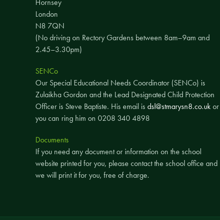
Hornsey
London
N8 7QN
(No driving on Rectory Gardens between 8am–9am and
2.45–3.30pm)
SENCo
Our Special Educational Needs Coordinator (SENCo) is
Zulaikha Gordon and the Lead Designated Child Protection
Officer is Steve Baptiste. His email is
dsl@stmarysn8.co.uk
or
you can ring him on 0208 340 4898
Documents
If you need any document or information on the school
website printed for you, please contact the school office and
we will print it for you, free of charge.