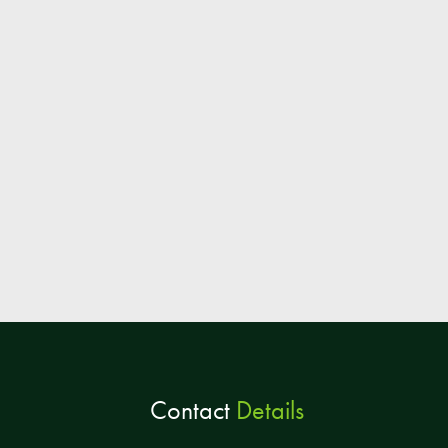
Contact
Details