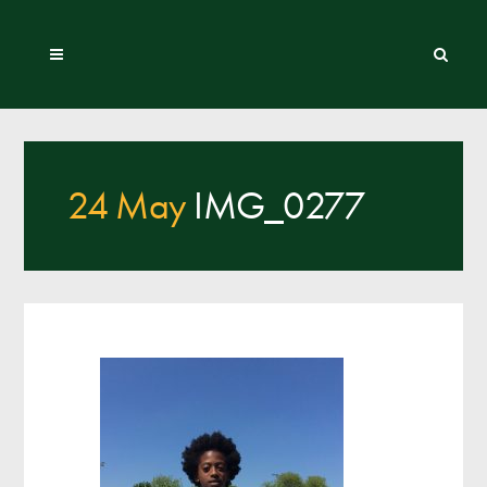
24 May
IMG_0277