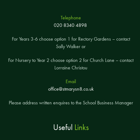
Telephone
020 8340 4898
For Years 3-6 choose option 1 for Rectory Gardens – contact
Sally Walker or
For Nursery to Year 2 choose option 2 for Church Lane – contact
Lorraine Christou
Email
office@stmarysn8.co.uk
Please address written enquires to the School Business Manager
Useful
Links