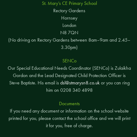
St. Mary’s CE Primary School
Rectory Gardens
Hornsey
London
N8 7QN
(No driving on Rectory Gardens between 8am–9am and 2.45–
3.30pm)
SENCo
Our Special Educational Needs Coordinator (SENCo) is Zulaikha
Gordon and the Lead Designated Child Protection Officer is
Steve Baptiste. His email is
dsl@stmarysn8.co.uk
or you can ring
him on 0208 340 4898
Documents
If you need any document or information on the school website
printed for you, please contact the school office and we will print
it for you, free of charge.