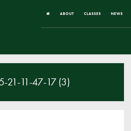
ABOUT
CLASSES
NEWS
Headteacher’s Welcome
Our School
Our Church
Our Vision and Values
21-11-47-17 (3)
Case Studies
Ofsted & Church Inspection
Admissions
School Improvement Priority Areas
School Performance