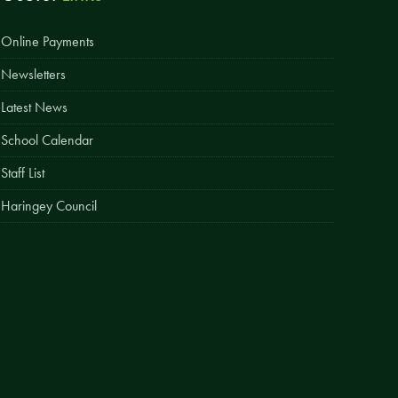
Easy Fundraising
Online Payments
Estate Agent Boards
Newsletters
Latest News
School Calendar
Staff List
Haringey Council