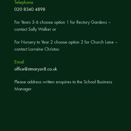
Telephone
A UNICEF Rights Respecting School
020 8340 4898
School Travel Policy
For Years 3-6 choose option 1 for Rectory Gardens –
Financial Information
contact Sally Walker or
For Nursery to Year 2 choose option 2 for Church Lane –
Governing Body
contact Lorraine Christou
Meet the Governors
Email
Governor Meetings and Minutes
office@stmarysn8.co.uk
Contact the Governors
Please address written enquires to the School Business
Manager