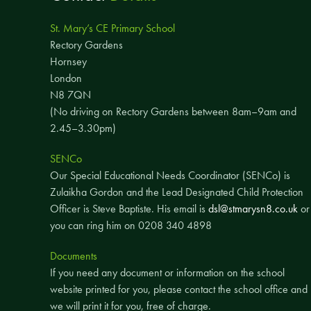
St. Mary’s CE Primary School
Rectory Gardens
Hornsey
London
N8 7QN
(No driving on Rectory Gardens between 8am–9am and
2.45–3.30pm)
SENCo
Our Special Educational Needs Coordinator (SENCo) is
Zulaikha Gordon and the Lead Designated Child Protection
Officer is Steve Baptiste. His email is
dsl@stmarysn8.co.uk
or
you can ring him on 0208 340 4898
Documents
If you need any document or information on the school
website printed for you, please contact the school office and
we will print it for you, free of charge.