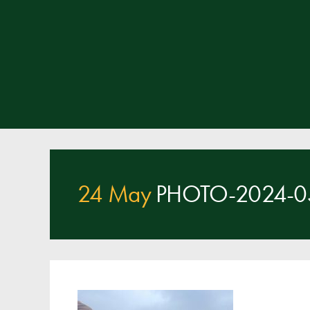
24 May
PHOTO-2024-05-