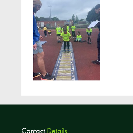
Contact
Details