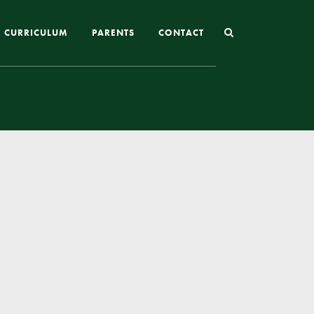
CURRICULUM
PARENTS
CONTACT
Joining St Mary’s
Nursery Admissions
Reception and In-Year Admissions
School Uniform
School Meals
Online Payments
Breakfast & After School Club
Extra-Curricular Clubs
The School Day