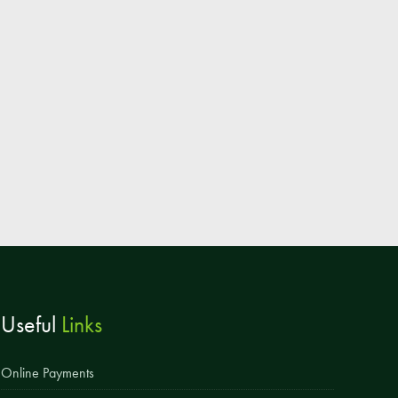
Parent & Toddler Group
Safeguarding: Keeping your child safe
E-Safety
SEND Information
Attendance and Punctuality
Rewarding Learning
Raising Concerns
School Home Support
Donate to the School
Useful
Links
Information
Events
Online Payments
The PSA Committee