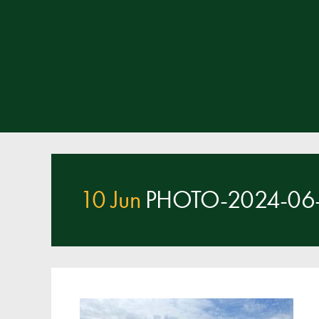
10 Jun
PHOTO-2024-06-1