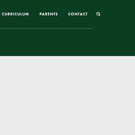
CURRICULUM
PARENTS
CONTACT
Joining St Mary’s
Nursery Admissions
Reception and In-Year Admissions
School Uniform
School Meals
Online Payments
Breakfast & After School Club
Extra-Curricular Clubs
The School Day