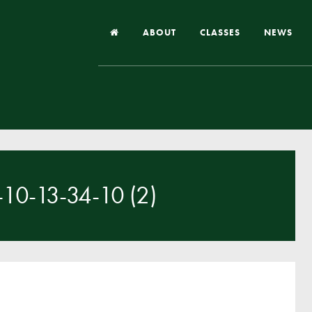
ABOUT
CLASSES
NEWS
Headteacher’s Welcome
Our School
Our Church
Our Vision and Values
0-13-34-10 (2)
Case Studies
Ofsted & Church Inspection
Admissions
School Improvement Priority Areas
School Performance