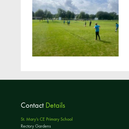
Contact
Details
St. Mary’s CE Primary School
Rectory Gardens