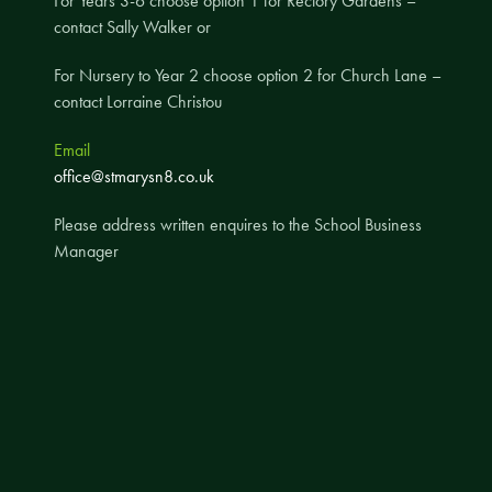
For Years 3-6 choose option 1 for Rectory Gardens –
contact Sally Walker or
A UNICEF Rights Respecting School
School Travel Policy
For Nursery to Year 2 choose option 2 for Church Lane –
contact Lorraine Christou
Financial Information
Email
Governing Body
office@stmarysn8.co.uk
Meet the Governors
Please address written enquires to the School Business
Governor Meetings and Minutes
Manager
Contact the Governors