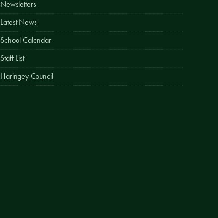
Newsletters
Easy Fundraising
Latest News
Estate Agent Boards
School Calendar
Staff List
Haringey Council