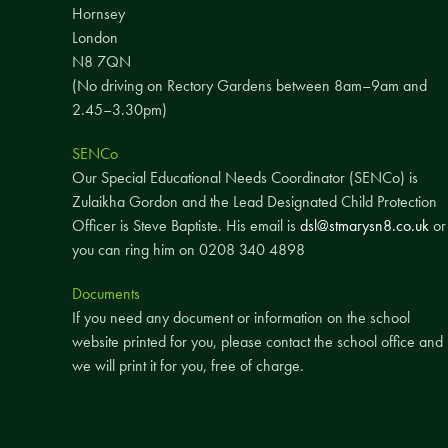
Hornsey
London
N8 7QN
(No driving on Rectory Gardens between 8am–9am and
2.45–3.30pm)
SENCo
Our Special Educational Needs Coordinator (SENCo) is
Zulaikha Gordon and the Lead Designated Child Protection
Officer is Steve Baptiste. His email is
dsl@stmarysn8.co.uk
or
you can ring him on 0208 340 4898
Documents
If you need any document or information on the school
website printed for you, please contact the school office and
we will print it for you, free of charge.