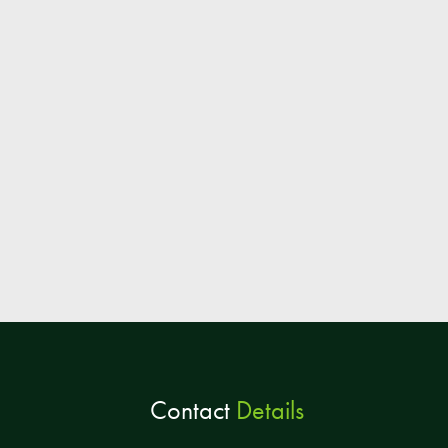
Contact
Details