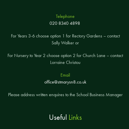
Telephone
020 8340 4898
For Years 3-6 choose option 1 for Rectory Gardens – contact
Sally Walker or
For Nursery to Year 2 choose option 2 for Church Lane – contact
Lorraine Christou
Email
office@stmarysn8.co.uk
Please address written enquires to the School Business Manager
Useful
Links