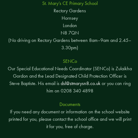
St. Mary’s CE Primary School
Rectory Gardens
Hornsey
London
N8 7QN
(No driving on Rectory Gardens between 8am–9am and 2.45–
3.30pm)
SENCo
Our Special Educational Needs Coordinator (SENCo) is Zulaikha
Gordon and the Lead Designated Child Protection Officer is
Steve Baptiste. His email is
dsl@stmarysn8.co.uk
or you can ring
him on 0208 340 4898
Documents
If you need any document or information on the school website
printed for you, please contact the school office and we will print
it for you, free of charge.