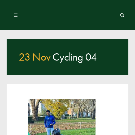
23 Nov
Cycling 04