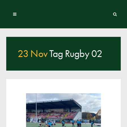
23 Nov
Tag Rugby 02