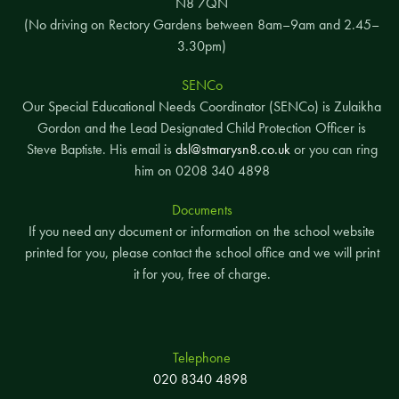
N8 7QN
(No driving on Rectory Gardens between 8am–9am and 2.45–
3.30pm)
SENCo
Our Special Educational Needs Coordinator (SENCo) is Zulaikha
Gordon and the Lead Designated Child Protection Officer is
Steve Baptiste. His email is
dsl@stmarysn8.co.uk
or you can ring
him on 0208 340 4898
Documents
If you need any document or information on the school website
printed for you, please contact the school office and we will print
it for you, free of charge.
Telephone
020 8340 4898