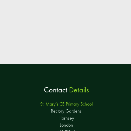
Contact
Details
St. Mary’s CE Primary School
Rectory Gardens
Hornsey
London