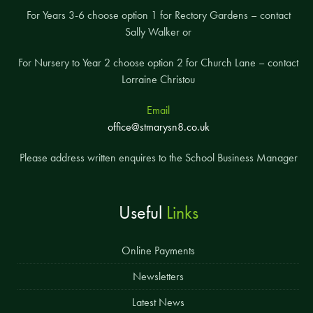
For Years 3-6 choose option 1 for Rectory Gardens – contact
Sally Walker or
For Nursery to Year 2 choose option 2 for Church Lane – contact
Lorraine Christou
Email
office@stmarysn8.co.uk
Please address written enquires to the School Business Manager
Useful
Links
Online Payments
Newsletters
Latest News