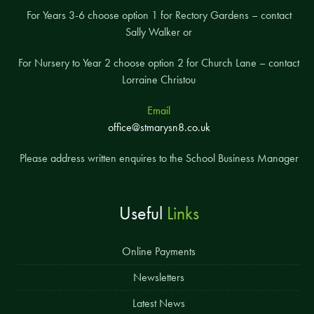
For Years 3-6 choose option 1 for Rectory Gardens – contact
Sally Walker or
For Nursery to Year 2 choose option 2 for Church Lane – contact
Lorraine Christou
Email
office@stmarysn8.co.uk
Please address written enquires to the School Business Manager
Useful
Links
Online Payments
Newsletters
Latest News