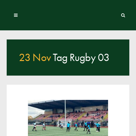
23 Nov
Tag Rugby 03