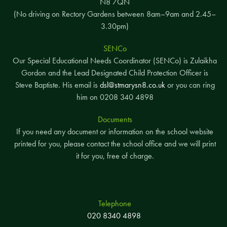
N8 7QN
(No driving on Rectory Gardens between 8am–9am and 2.45–
3.30pm)
SENCo
Our Special Educational Needs Coordinator (SENCo) is Zulaikha
Gordon and the Lead Designated Child Protection Officer is
Steve Baptiste. His email is
dsl@stmarysn8.co.uk
or you can ring
him on 0208 340 4898
Documents
If you need any document or information on the school website
printed for you, please contact the school office and we will print
it for you, free of charge.
Telephone
020 8340 4898