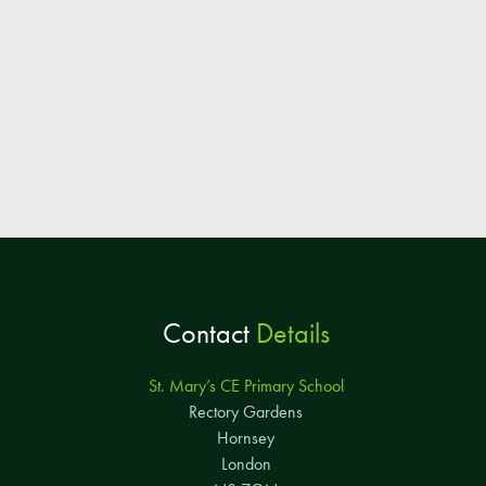
Contact
Details
St. Mary’s CE Primary School
Rectory Gardens
Hornsey
London