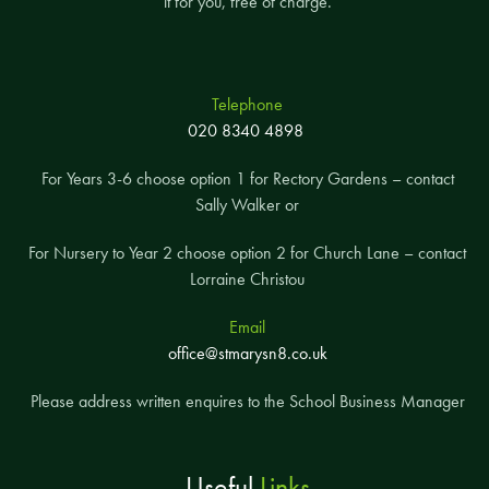
it for you, free of charge.
Telephone
020 8340 4898
For Years 3-6 choose option 1 for Rectory Gardens – contact
Sally Walker or
For Nursery to Year 2 choose option 2 for Church Lane – contact
Lorraine Christou
Email
office@stmarysn8.co.uk
Please address written enquires to the School Business Manager
Useful
Links