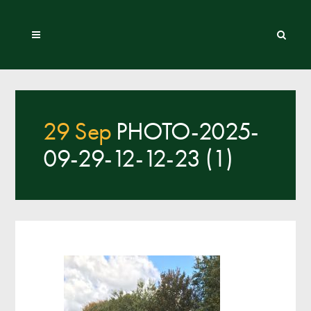
29 Sep
PHOTO-2025-
09-29-12-12-23 (1)