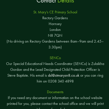
Contact
Details
St. Mary’s CE Primary School
Rectory Gardens
Hornsey
London
N8 7QN
(No driving on Rectory Gardens between 8am–9am and 2.45–
3.30pm)
SENCo
Our Special Educational Needs Coordinator (SENCo) is Zulaikha
Gordon and the Lead Designated Child Protection Officer is
Steve Baptiste. His email is
dsl@stmarysn8.co.uk
or you can ring
him on 0208 340 4898
Documents
If you need any document or information on the school website
printed for you, please contact the school office and we will print