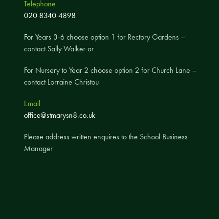
Telephone
A UNICEF Rights Respecting School
020 8340 4898
School Travel Policy
For Years 3-6 choose option 1 for Rectory Gardens –
Financial Information
contact Sally Walker or
For Nursery to Year 2 choose option 2 for Church Lane –
Governing Body
contact Lorraine Christou
Meet the Governors
Email
Governor Meetings and Minutes
office@stmarysn8.co.uk
Contact the Governors
Please address written enquires to the School Business
Manager