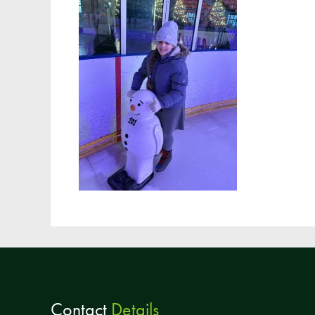
Contact
Details