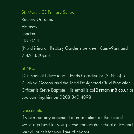
St. Mary’s CE Primary School
Rectory Gardens
Hornsey
London
N8 7QN
(No driving on Rectory Gardens between 8am–9am and
2.45–3.30pm)
SENCo
Our Special Educational Needs Coordinator (SENCo) is
Zulaikha Gordon and the Lead Designated Child Protection
Officer is Steve Baptiste. His email is
dsl@stmarysn8.co.uk
or
you can ring him on 0208 340 4898
Documents
If you need any document or information on the school
website printed for you, please contact the school office and
we will print it for you, free of charge.