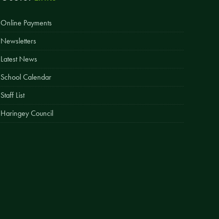
Easy Fundraising
Online Payments
Estate Agent Boards
Newsletters
Latest News
School Calendar
Staff List
Haringey Council