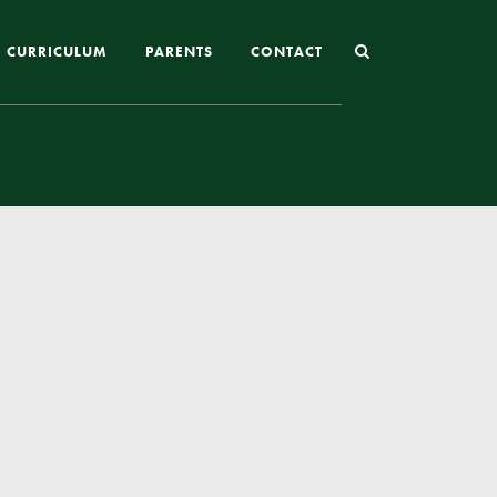
CURRICULUM
PARENTS
CONTACT
Joining St Mary’s
Nursery Admissions
Reception and In-Year Admissions
School Uniform
School Meals
Online Payments
Breakfast & After School Club
Extra-Curricular Clubs
The School Day