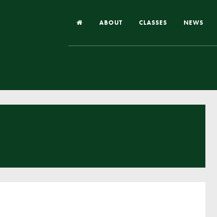
ABOUT
CLASSES
NEWS
Headteacher’s Welcome
Our School
Our Church
Our Vision and Values
Case Studies
Ofsted & Church Inspection
Admissions
School Improvement Priority Areas
School Performance