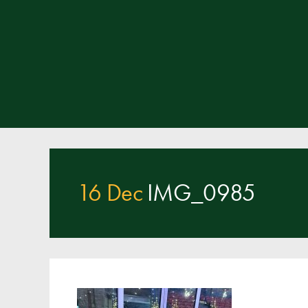
16 Dec
IMG_0985