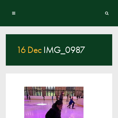
16 Dec
IMG_0987