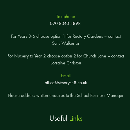
Telephone
020 8340 4898
For Years 3-6 choose option 1 for Rectory Gardens – contact
Sally Walker or
For Nursery to Year 2 choose option 2 for Church Lane – contact
Lorraine Christou
Email
office@stmarysn8.co.uk
Please address written enquires to the School Business Manager
Useful
Links