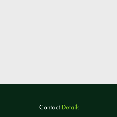
Contact
Details