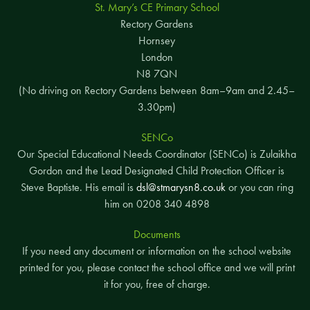
St. Mary’s CE Primary School
Rectory Gardens
Hornsey
London
N8 7QN
(No driving on Rectory Gardens between 8am–9am and 2.45–
3.30pm)
SENCo
Our Special Educational Needs Coordinator (SENCo) is Zulaikha
Gordon and the Lead Designated Child Protection Officer is
Steve Baptiste. His email is
dsl@stmarysn8.co.uk
or you can ring
him on 0208 340 4898
Documents
If you need any document or information on the school website
printed for you, please contact the school office and we will print
it for you, free of charge.