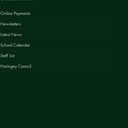
Easy Fundraising
Online Payments
Estate Agent Boards
Newsletters
Latest News
School Calendar
Staff List
Haringey Council