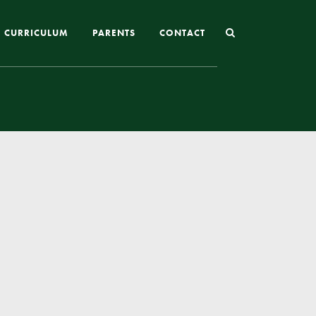
CURRICULUM
PARENTS
CONTACT
Joining St Mary’s
Nursery Admissions
Reception and In-Year Admissions
School Uniform
School Meals
Online Payments
Breakfast & After School Club
Extra-Curricular Clubs
The School Day