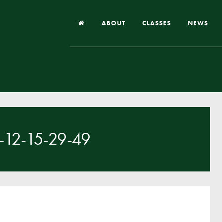
ABOUT
CLASSES
NEWS
Headteacher’s Welcome
Our School
Our Church
Our Vision and Values
12-15-29-49
Case Studies
Ofsted & Church Inspection
Admissions
School Improvement Priority Areas
School Performance