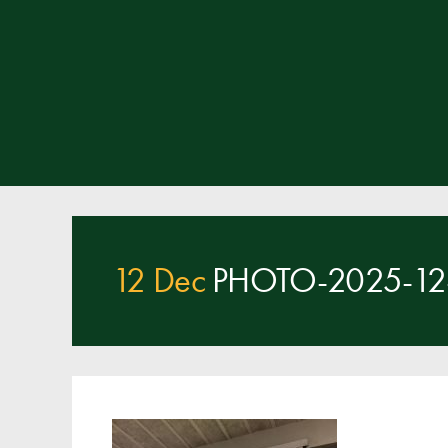
12 Dec
PHOTO-2025-12-