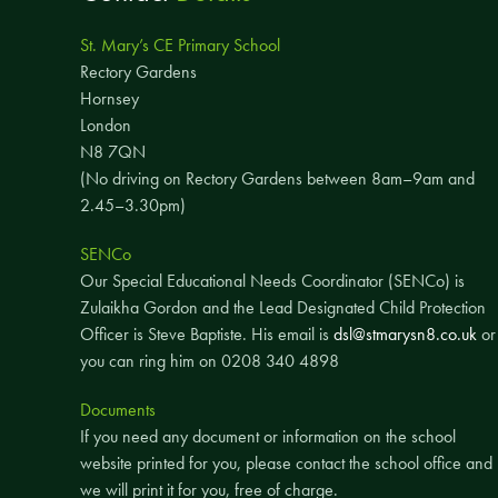
St. Mary’s CE Primary School
Rectory Gardens
Hornsey
London
N8 7QN
(No driving on Rectory Gardens between 8am–9am and
2.45–3.30pm)
SENCo
Our Special Educational Needs Coordinator (SENCo) is
Zulaikha Gordon and the Lead Designated Child Protection
Officer is Steve Baptiste. His email is
dsl@stmarysn8.co.uk
or
you can ring him on 0208 340 4898
Documents
If you need any document or information on the school
website printed for you, please contact the school office and
we will print it for you, free of charge.