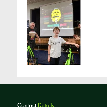
Contact
Details