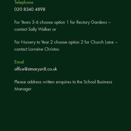
Telephone
A UNICEF Rights Respecting School
020 8340 4898
School Travel Policy
For Years 3-6 choose option 1 for Rectory Gardens –
Financial Information
contact Sally Walker or
For Nursery to Year 2 choose option 2 for Church Lane –
Governing Body
contact Lorraine Christou
Meet the Governors
Email
Governor Meetings and Minutes
office@stmarysn8.co.uk
Contact the Governors
Please address written enquires to the School Business
Manager