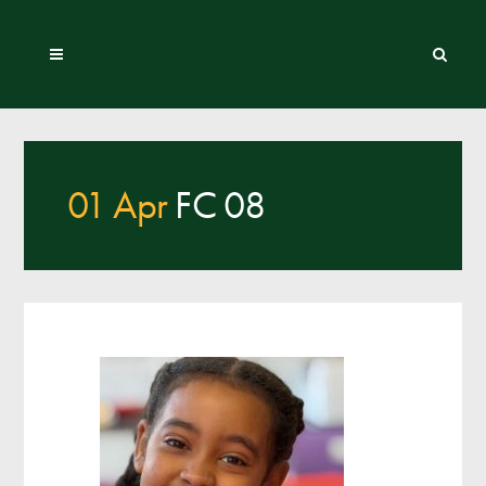
01 Apr
FC 08