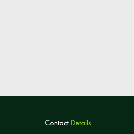
Contact
Details