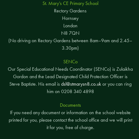
St. Mary’s CE Primary School
Rectory Gardens
Hornsey
London
N8 7QN
(No driving on Rectory Gardens between 8am–9am and 2.45–
3.30pm)
SENCo
Our Special Educational Needs Coordinator (SENCo) is Zulaikha
Gordon and the Lead Designated Child Protection Officer is
Steve Baptiste. His email is
dsl@stmarysn8.co.uk
or you can ring
him on 0208 340 4898
Documents
If you need any document or information on the school website
printed for you, please contact the school office and we will print
it for you, free of charge.