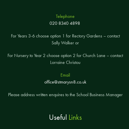
Telephone
020 8340 4898
For Years 3-6 choose option 1 for Rectory Gardens – contact
Sally Walker or
For Nursery to Year 2 choose option 2 for Church Lane – contact
Lorraine Christou
Email
office@stmarysn8.co.uk
Please address written enquires to the School Business Manager
Useful
Links