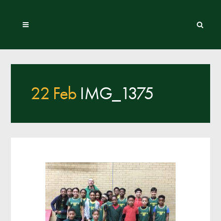
22 Feb
IMG_1375