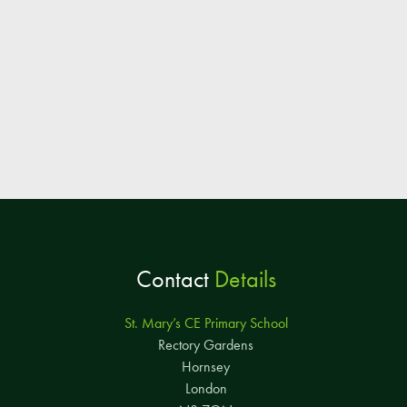
Contact
Details
St. Mary’s CE Primary School
Rectory Gardens
Hornsey
London