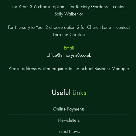
For Years 3-6 choose option 1 for Rectory Gardens – contact
Sally Walker or
For Nursery to Year 2 choose option 2 for Church Lane – contact
Lorraine Christou
Email
office@stmarysn8.co.uk
Please address written enquires to the School Business Manager
Useful
Links
Online Payments
Newsletters
Latest News