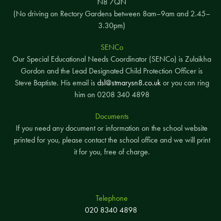
N8 7QN
(No driving on Rectory Gardens between 8am–9am and 2.45–
3.30pm)
SENCo
Our Special Educational Needs Coordinator (SENCo) is Zulaikha
Gordon and the Lead Designated Child Protection Officer is
Steve Baptiste. His email is
dsl@stmarysn8.co.uk
or you can ring
him on 0208 340 4898
Documents
If you need any document or information on the school website
printed for you, please contact the school office and we will print
it for you, free of charge.
Telephone
020 8340 4898