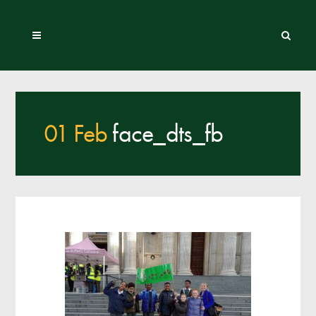
01 Feb
face_dts_fb