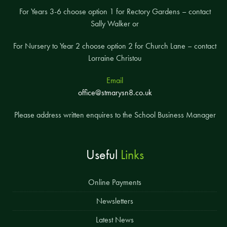
For Years 3-6 choose option 1 for Rectory Gardens – contact
Sally Walker or
For Nursery to Year 2 choose option 2 for Church Lane – contact
Lorraine Christou
Email
office@stmarysn8.co.uk
Please address written enquires to the School Business Manager
Useful
Links
Online Payments
Newsletters
Latest News