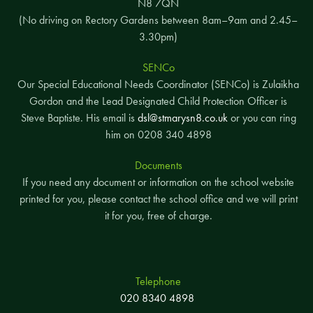
N8 7QN
(No driving on Rectory Gardens between 8am–9am and 2.45–
3.30pm)
SENCo
Our Special Educational Needs Coordinator (SENCo) is Zulaikha
Gordon and the Lead Designated Child Protection Officer is
Steve Baptiste. His email is
dsl@stmarysn8.co.uk
or you can ring
him on 0208 340 4898
Documents
If you need any document or information on the school website
printed for you, please contact the school office and we will print
it for you, free of charge.
Telephone
020 8340 4898