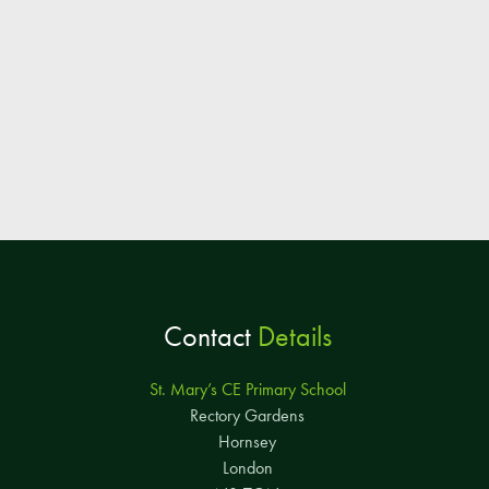
Contact
Details
St. Mary’s CE Primary School
Rectory Gardens
Hornsey
London