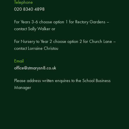
Telephone
A UNICEF Rights Respecting School
020 8340 4898
School Travel Policy
For Years 3-6 choose option 1 for Rectory Gardens –
Financial Information
contact Sally Walker or
For Nursery to Year 2 choose option 2 for Church Lane –
Governing Body
contact Lorraine Christou
Meet the Governors
Email
Governor Meetings and Minutes
office@stmarysn8.co.uk
Contact the Governors
Please address written enquires to the School Business
Manager