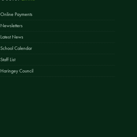
Easy Fundraising
Online Payments
Estate Agent Boards
Newsletters
Latest News
School Calendar
Staff List
Haringey Council