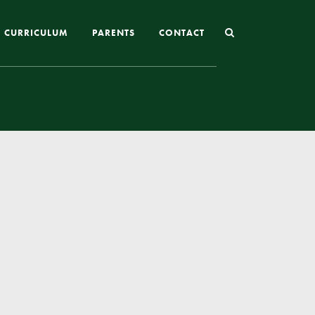
CURRICULUM
PARENTS
CONTACT
Joining St Mary’s
Nursery Admissions
Reception and In-Year Admissions
School Uniform
School Meals
Online Payments
Breakfast & After School Club
Extra-Curricular Clubs
The School Day