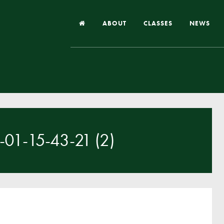
ABOUT
CLASSES
NEWS
Headteacher’s Welcome
Our School
Our Church
Our Vision and Values
1-15-43-21 (2)
Case Studies
Ofsted & Church Inspection
Admissions
School Improvement Priority Areas
School Performance