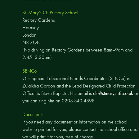
St. Mary’s CE Primary School
Rectory Gardens
Hornsey
London
N8 7QN
(No driving on Rectory Gardens between 8am–9am and
2.45–3.30pm)
SENCo
Our Special Educational Needs Coordinator (SENCo) is
Zulaikha Gordon and the Lead Designated Child Protection
Officer is Steve Baptiste. His email is
dsl@stmarysn8.co.uk
or
you can ring him on 0208 340 4898
Documents
If you need any document or information on the school
website printed for you, please contact the school office and
we will print it for you, free of charge.