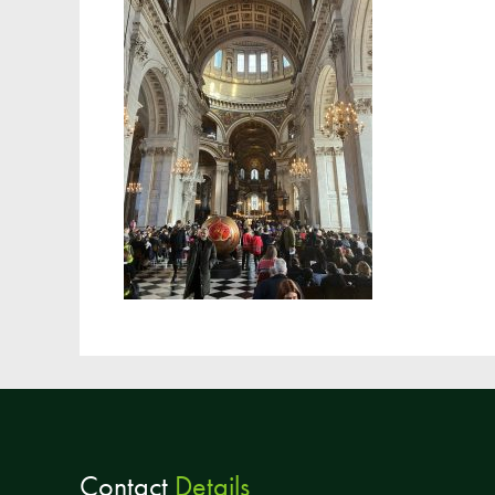
Contact
Details