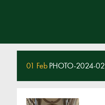
01 Feb
PHOTO-2024-02-0