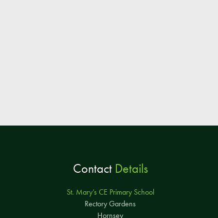
Contact
Details
St. Mary’s CE Primary School
Rectory Gardens
Hornsey