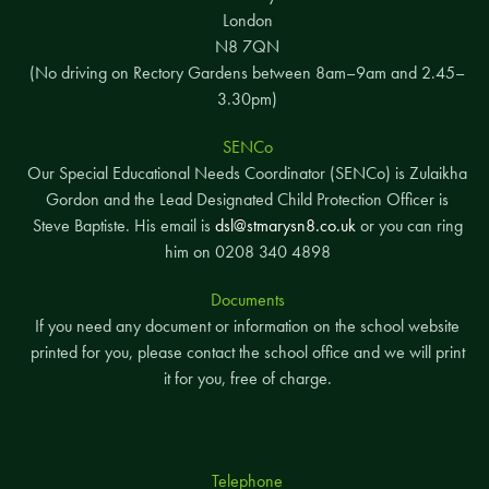
London
N8 7QN
(No driving on Rectory Gardens between 8am–9am and 2.45–
3.30pm)
SENCo
Our Special Educational Needs Coordinator (SENCo) is Zulaikha
Gordon and the Lead Designated Child Protection Officer is
Steve Baptiste. His email is
dsl@stmarysn8.co.uk
or you can ring
him on 0208 340 4898
Documents
If you need any document or information on the school website
printed for you, please contact the school office and we will print
it for you, free of charge.
Telephone