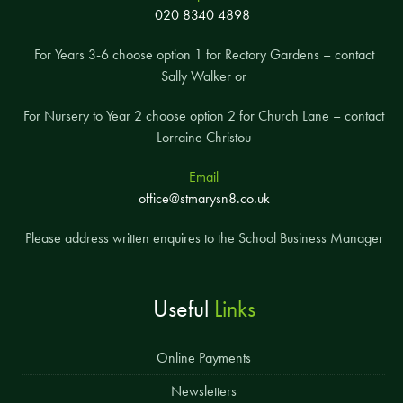
020 8340 4898
For Years 3-6 choose option 1 for Rectory Gardens – contact
Sally Walker or
For Nursery to Year 2 choose option 2 for Church Lane – contact
Lorraine Christou
Email
office@stmarysn8.co.uk
Please address written enquires to the School Business Manager
Useful
Links
Online Payments
Newsletters