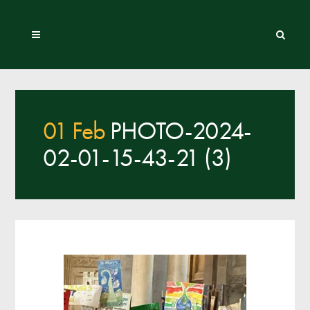
01 Feb
PHOTO-2024-
02-01-15-43-21 (3)