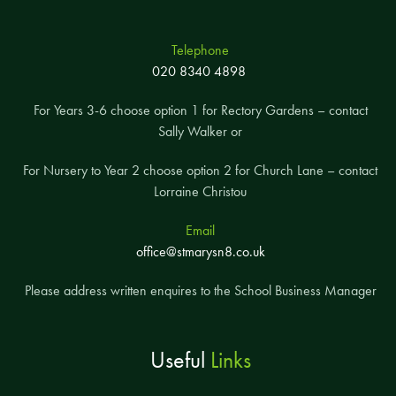
Telephone
020 8340 4898
For Years 3-6 choose option 1 for Rectory Gardens – contact
Sally Walker or
For Nursery to Year 2 choose option 2 for Church Lane – contact
Lorraine Christou
Email
office@stmarysn8.co.uk
Please address written enquires to the School Business Manager
Useful
Links