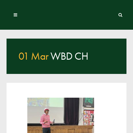
01 Mar
WBD CH