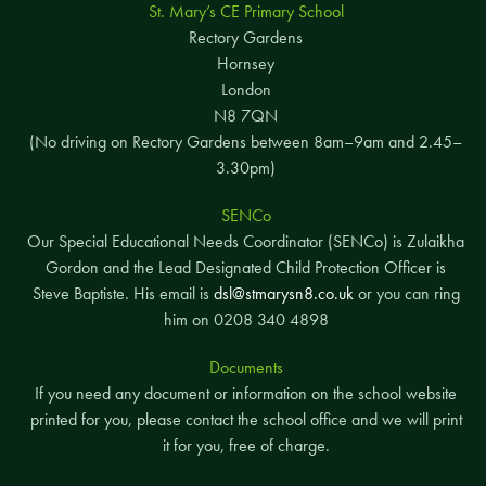
St. Mary’s CE Primary School
Rectory Gardens
Hornsey
London
N8 7QN
(No driving on Rectory Gardens between 8am–9am and 2.45–
3.30pm)
SENCo
Our Special Educational Needs Coordinator (SENCo) is Zulaikha
Gordon and the Lead Designated Child Protection Officer is
Steve Baptiste. His email is
dsl@stmarysn8.co.uk
or you can ring
him on 0208 340 4898
Documents
If you need any document or information on the school website
printed for you, please contact the school office and we will print
it for you, free of charge.