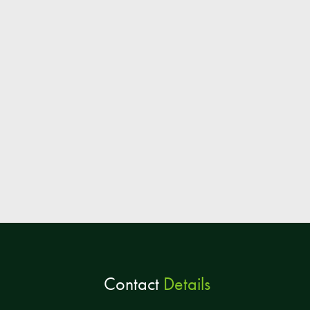
Contact
Details