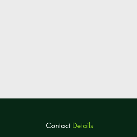
Contact
Details