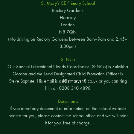
St. Mary’s CE Primary School
Rectory Gardens
Hornsey
London
N8 7QN
(No driving on Rectory Gardens between 8am–9am and 2.45–
3.30pm)
SENCo
Our Special Educational Needs Coordinator (SENCo) is Zulaikha
Gordon and the Lead Designated Child Protection Officer is
Steve Baptiste. His email is
dsl@stmarysn8.co.uk
or you can ring
him on 0208 340 4898
Documents
If you need any document or information on the school website
printed for you, please contact the school office and we will print
it for you, free of charge.