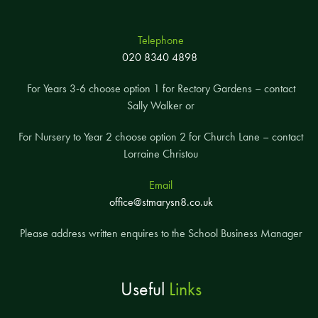
Telephone
020 8340 4898
For Years 3-6 choose option 1 for Rectory Gardens – contact
Sally Walker or
For Nursery to Year 2 choose option 2 for Church Lane – contact
Lorraine Christou
Email
office@stmarysn8.co.uk
Please address written enquires to the School Business Manager
Useful
Links