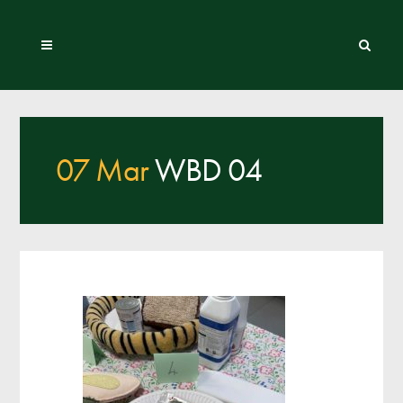
07 Mar
WBD 04