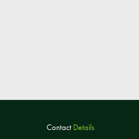
Contact
Details