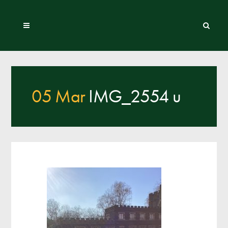
05 Mar
IMG_2554 u