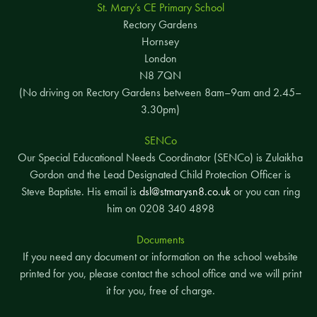
St. Mary’s CE Primary School
Rectory Gardens
Hornsey
London
N8 7QN
(No driving on Rectory Gardens between 8am–9am and 2.45–
3.30pm)
SENCo
Our Special Educational Needs Coordinator (SENCo) is Zulaikha
Gordon and the Lead Designated Child Protection Officer is
Steve Baptiste. His email is
dsl@stmarysn8.co.uk
or you can ring
him on 0208 340 4898
Documents
If you need any document or information on the school website
printed for you, please contact the school office and we will print
it for you, free of charge.