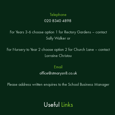
Telephone
020 8340 4898
For Years 3-6 choose option 1 for Rectory Gardens – contact
Sally Walker or
For Nursery to Year 2 choose option 2 for Church Lane – contact
Lorraine Christou
Email
office@stmarysn8.co.uk
Please address written enquires to the School Business Manager
Useful
Links