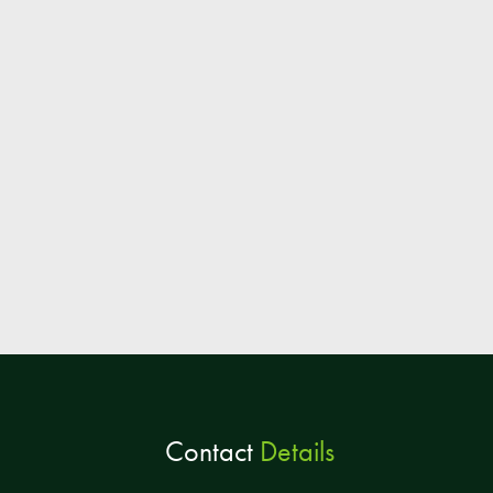
Contact
Details