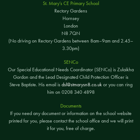
St. Mary’s CE Primary School
Rectory Gardens
Hornsey
London
N8 7QN
(No driving on Rectory Gardens between 8am–9am and 2.45–
3.30pm)
SENCo
Our Special Educational Needs Coordinator (SENCo) is Zulaikha
Gordon and the Lead Designated Child Protection Officer is
Steve Baptiste. His email is
dsl@stmarysn8.co.uk
or you can ring
him on 0208 340 4898
Documents
If you need any document or information on the school website
printed for you, please contact the school office and we will print
it for you, free of charge.