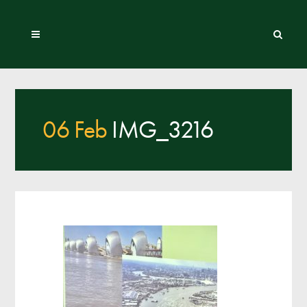
06 Feb
IMG_3216