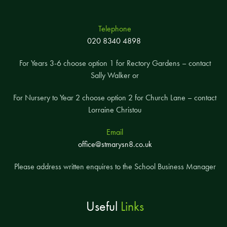
Telephone
020 8340 4898
For Years 3-6 choose option 1 for Rectory Gardens – contact
Sally Walker or
For Nursery to Year 2 choose option 2 for Church Lane – contact
Lorraine Christou
Email
office@stmarysn8.co.uk
Please address written enquires to the School Business Manager
Useful
Links