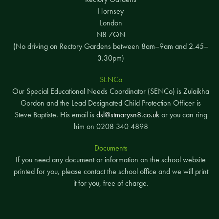
Hornsey
London
N8 7QN
(No driving on Rectory Gardens between 8am–9am and 2.45–
3.30pm)
SENCo
Our Special Educational Needs Coordinator (SENCo) is Zulaikha
Gordon and the Lead Designated Child Protection Officer is
Steve Baptiste. His email is
dsl@stmarysn8.co.uk
or you can ring
him on 0208 340 4898
Documents
If you need any document or information on the school website
printed for you, please contact the school office and we will print
it for you, free of charge.