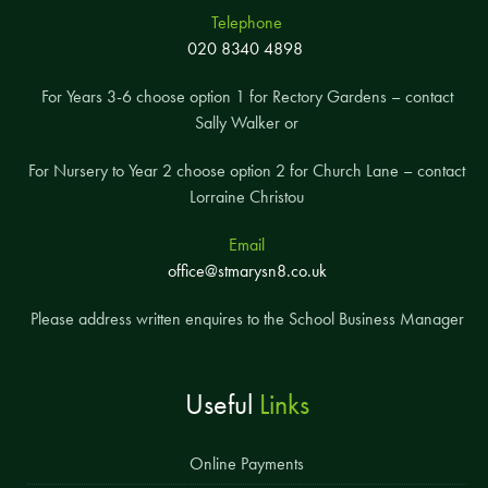
Telephone
020 8340 4898
For Years 3-6 choose option 1 for Rectory Gardens – contact
Sally Walker or
For Nursery to Year 2 choose option 2 for Church Lane – contact
Lorraine Christou
Email
office@stmarysn8.co.uk
Please address written enquires to the School Business Manager
Useful
Links
Online Payments