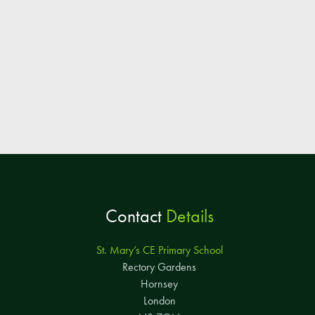
Contact
Details
St. Mary’s CE Primary School
Rectory Gardens
Hornsey
London