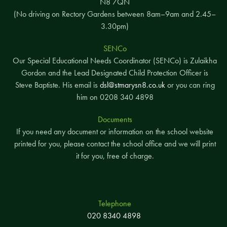
N8 7QN
(No driving on Rectory Gardens between 8am–9am and 2.45–
3.30pm)
SENCo
Our Special Educational Needs Coordinator (SENCo) is Zulaikha
Gordon and the Lead Designated Child Protection Officer is
Steve Baptiste. His email is
dsl@stmarysn8.co.uk
or you can ring
him on 0208 340 4898
Documents
If you need any document or information on the school website
printed for you, please contact the school office and we will print
it for you, free of charge.
Telephone
020 8340 4898