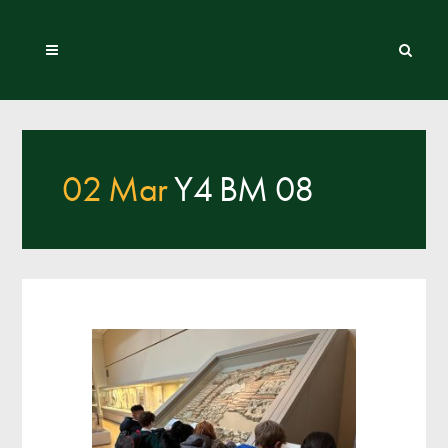
02 Mar
Y4 BM 08