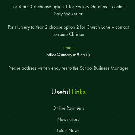
For Years 3-6 choose option 1 for Rectory Gardens – contact
Sally Walker or
For Nursery to Year 2 choose option 2 for Church Lane – contact
Lorraine Christou
Email
office@stmarysn8.co.uk
Please address written enquires to the School Business Manager
Useful
Links
Online Payments
Newsletters
Latest News