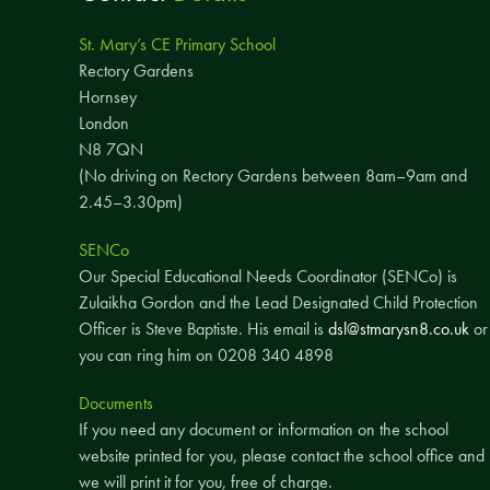
St. Mary’s CE Primary School
Rectory Gardens
Hornsey
London
N8 7QN
(No driving on Rectory Gardens between 8am–9am and
2.45–3.30pm)
SENCo
Our Special Educational Needs Coordinator (SENCo) is
Zulaikha Gordon and the Lead Designated Child Protection
Officer is Steve Baptiste. His email is
dsl@stmarysn8.co.uk
or
you can ring him on 0208 340 4898
Documents
If you need any document or information on the school
website printed for you, please contact the school office and
we will print it for you, free of charge.