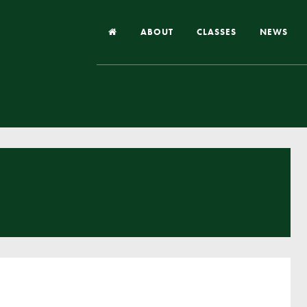
ABOUT
CLASSES
NEWS
Headteacher’s Welcome
Our School
Our Church
Our Vision and Values
Case Studies
Ofsted & Church Inspection
Admissions
School Improvement Priority Areas
School Performance