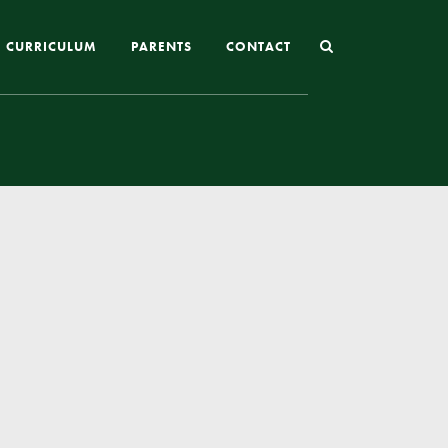
CURRICULUM
PARENTS
CONTACT
Joining St Mary’s
Nursery Admissions
Reception and In-Year Admissions
School Uniform
School Meals
Online Payments
Breakfast & After School Club
Extra-Curricular Clubs
The School Day