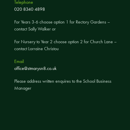
Telephone
A UNICEF Rights Respecting School
020 8340 4898
School Travel Policy
For Years 3-6 choose option 1 for Rectory Gardens –
Financial Information
contact Sally Walker or
For Nursery to Year 2 choose option 2 for Church Lane –
Governing Body
contact Lorraine Christou
Meet the Governors
Email
Governor Meetings and Minutes
office@stmarysn8.co.uk
Contact the Governors
Please address written enquires to the School Business
Manager