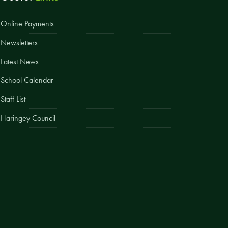
Easy Fundraising
Online Payments
Estate Agent Boards
Newsletters
Latest News
School Calendar
Staff List
Haringey Council