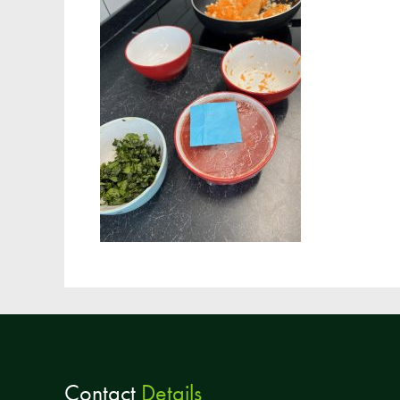
Contact
Details