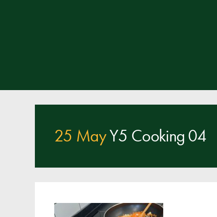
25 May
Y5 Cooking 04