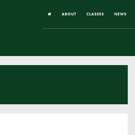
ABOUT
CLASSES
NEWS
Headteacher’s Welcome
Our School
Our Church
Our Vision and Values
Case Studies
Ofsted & Church Inspection
Admissions
School Improvement Priority Areas
School Performance