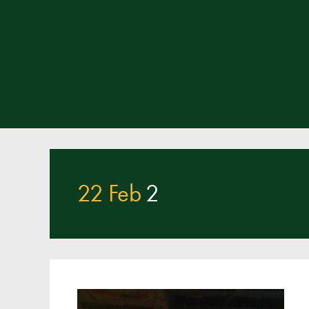
22 Feb
2