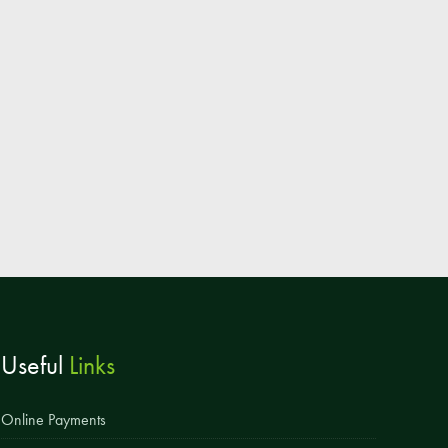
Parent & Toddler Group
Safeguarding: Keeping your child safe
E-Safety
SEND Information
Attendance and Punctuality
Rewarding Learning
Raising Concerns
School Home Support
Donate to the School
Useful
Links
Information
Events
Online Payments
The PSA Committee