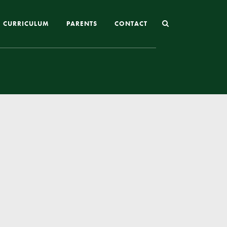
CURRICULUM
PARENTS
CONTACT
Joining St Mary’s
Nursery Admissions
Reception and In-Year Admissions
School Uniform
School Meals
Online Payments
Breakfast & After School Club
Extra-Curricular Clubs
The School Day