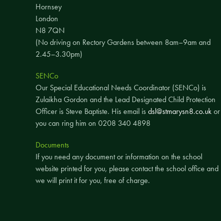
Hornsey
London
N8 7QN
(No driving on Rectory Gardens between 8am–9am and
2.45–3.30pm)
SENCo
Our Special Educational Needs Coordinator (SENCo) is
Zulaikha Gordon and the Lead Designated Child Protection
Officer is Steve Baptiste. His email is
dsl@stmarysn8.co.uk
or
you can ring him on 0208 340 4898
Documents
If you need any document or information on the school
website printed for you, please contact the school office and
we will print it for you, free of charge.