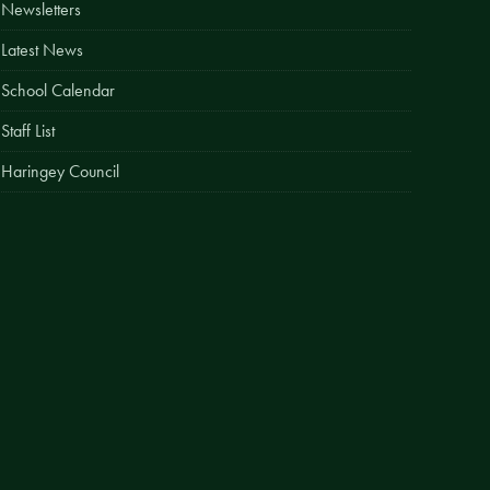
Newsletters
Easy Fundraising
Latest News
Estate Agent Boards
School Calendar
Staff List
Haringey Council