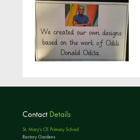
Contact
Details
St. Mary’s CE Primary School
Rectory Gardens