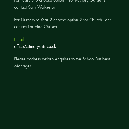
For Years 3-6 choose option 1 for Rectory Gardens –
contact Sally Walker or
A UNICEF Rights Respecting School
School Travel Policy
For Nursery to Year 2 choose option 2 for Church Lane –
contact Lorraine Christou
Financial Information
Email
Governing Body
office@stmarysn8.co.uk
Meet the Governors
Please address written enquires to the School Business
Governor Meetings and Minutes
Manager
Contact the Governors