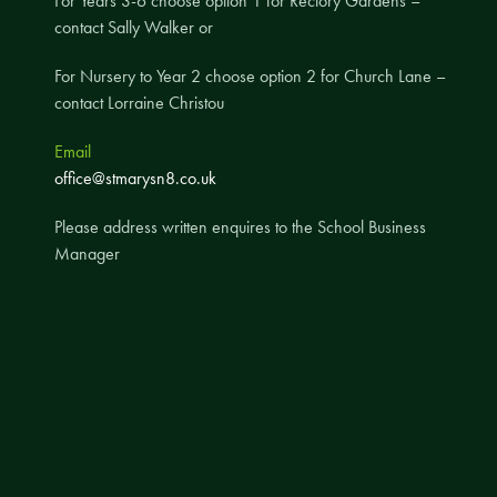
For Years 3-6 choose option 1 for Rectory Gardens –
contact Sally Walker or
A UNICEF Rights Respecting School
School Travel Policy
For Nursery to Year 2 choose option 2 for Church Lane –
contact Lorraine Christou
Financial Information
Email
Governing Body
office@stmarysn8.co.uk
Meet the Governors
Please address written enquires to the School Business
Governor Meetings and Minutes
Manager
Contact the Governors