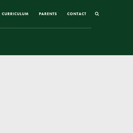
CURRICULUM
PARENTS
CONTACT
Joining St Mary’s
Nursery Admissions
Reception and In-Year Admissions
School Uniform
School Meals
Online Payments
Breakfast & After School Club
Extra-Curricular Clubs
The School Day