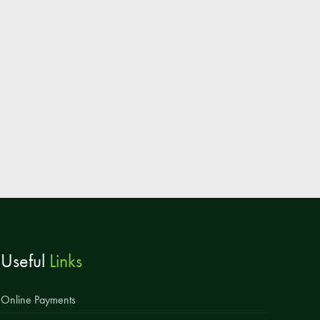
Parent & Toddler Group
Safeguarding: Keeping your child safe
E-Safety
SEND Information
Attendance and Punctuality
Rewarding Learning
Raising Concerns
School Home Support
Donate to the School
Useful
Links
Information
Events
Online Payments
The PSA Committee