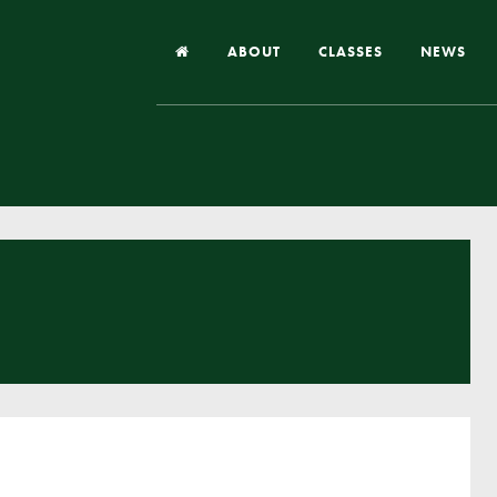
ABOUT
CLASSES
NEWS
Headteacher’s Welcome
Our School
Our Church
Our Vision and Values
Case Studies
Ofsted & Church Inspection
Admissions
School Improvement Priority Areas
School Performance