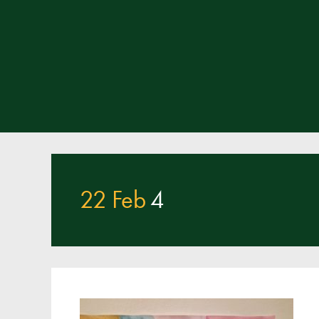
22 Feb
4