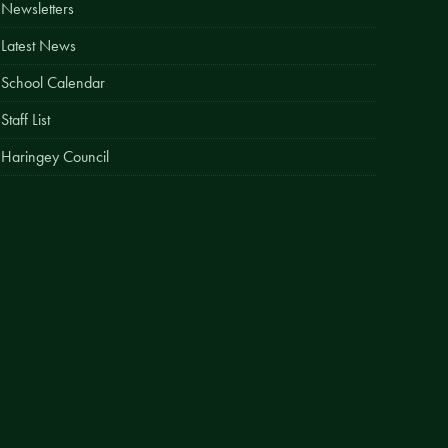
Newsletters
Easy Fundraising
Latest News
Estate Agent Boards
School Calendar
Staff List
Haringey Council