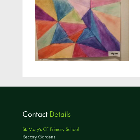
Contact
Details
St. Mary’s CE Primary School
Rectory Gardens