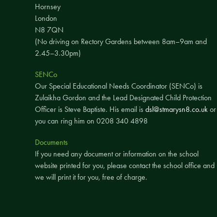
Hornsey
London
N8 7QN
(No driving on Rectory Gardens between 8am–9am and
2.45–3.30pm)
SENCo
Our Special Educational Needs Coordinator (SENCo) is
Zulaikha Gordon and the Lead Designated Child Protection
Officer is Steve Baptiste. His email is
dsl@stmarysn8.co.uk
or
you can ring him on 0208 340 4898
Documents
If you need any document or information on the school
website printed for you, please contact the school office and
we will print it for you, free of charge.