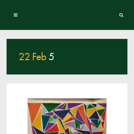
22 Feb
5