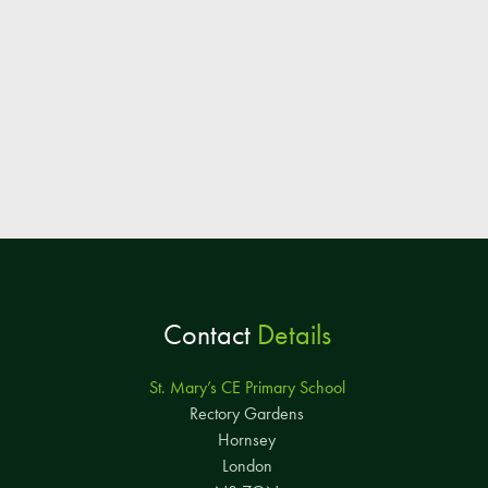
Contact
Details
St. Mary’s CE Primary School
Rectory Gardens
Hornsey
London