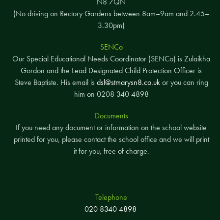
N8 7QN
(No driving on Rectory Gardens between 8am–9am and 2.45–
3.30pm)
SENCo
Our Special Educational Needs Coordinator (SENCo) is Zulaikha
Gordon and the Lead Designated Child Protection Officer is
Steve Baptiste. His email is
dsl@stmarysn8.co.uk
or you can ring
him on 0208 340 4898
Documents
If you need any document or information on the school website
printed for you, please contact the school office and we will print
it for you, free of charge.
Telephone
020 8340 4898