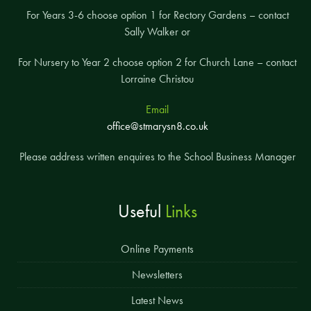
For Years 3-6 choose option 1 for Rectory Gardens – contact
Sally Walker or
For Nursery to Year 2 choose option 2 for Church Lane – contact
Lorraine Christou
Email
office@stmarysn8.co.uk
Please address written enquires to the School Business Manager
Useful
Links
Online Payments
Newsletters
Latest News