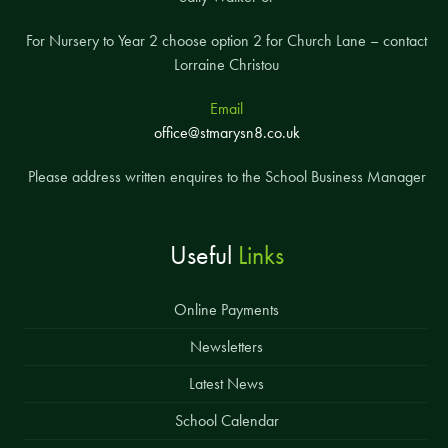
For Nursery to Year 2 choose option 2 for Church Lane – contact
Lorraine Christou
Email
office@stmarysn8.co.uk
Please address written enquires to the School Business Manager
Useful
Links
Online Payments
Newsletters
Latest News
School Calendar