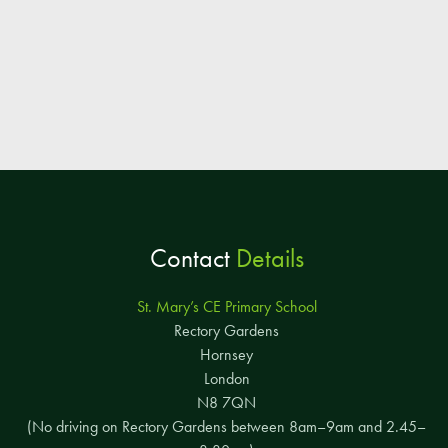
Contact
Details
St. Mary’s CE Primary School
Rectory Gardens
Hornsey
London
N8 7QN
(No driving on Rectory Gardens between 8am–9am and 2.45–