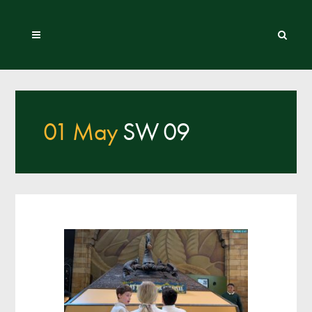
01 May
SW 09