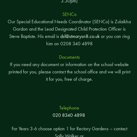
3.30pm)
SENCo
Our Special Educational Needs Coordinator (SENCo) is Zulaikha
Gordon and the Lead Designated Child Protection Officer is
Steve Baptiste. His email is
dsl@stmarysn8.co.uk
or you can ring
him on 0208 340 4898
Documents
If you need any document or information on the school website
printed for you, please contact the school office and we will print
it for you, free of charge.
Telephone
020 8340 4898
For Years 3-6 choose option 1 for Rectory Gardens – contact
Sally Walker or