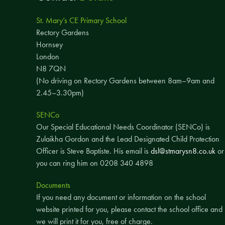
St. Mary’s CE Primary School
Rectory Gardens
Hornsey
London
N8 7QN
(No driving on Rectory Gardens between 8am–9am and
2.45–3.30pm)
SENCo
Our Special Educational Needs Coordinator (SENCo) is
Zulaikha Gordon and the Lead Designated Child Protection
Officer is Steve Baptiste. His email is
dsl@stmarysn8.co.uk
or
you can ring him on 0208 340 4898
Documents
If you need any document or information on the school
website printed for you, please contact the school office and
we will print it for you, free of charge.