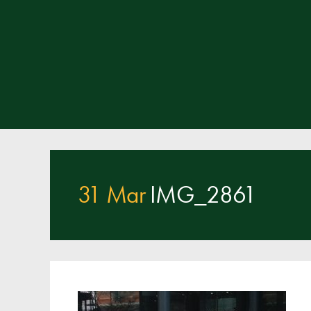
31 Mar
IMG_2861