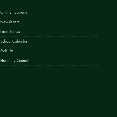
Easy Fundraising
Online Payments
Estate Agent Boards
Newsletters
Latest News
School Calendar
Staff List
Haringey Council