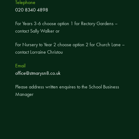
Telephone
A UNICEF Rights Respecting School
020 8340 4898
School Travel Policy
For Years 3-6 choose option 1 for Rectory Gardens –
Financial Information
contact Sally Walker or
For Nursery to Year 2 choose option 2 for Church Lane –
Governing Body
contact Lorraine Christou
Meet the Governors
Email
Governor Meetings and Minutes
office@stmarysn8.co.uk
Contact the Governors
Please address written enquires to the School Business
Manager