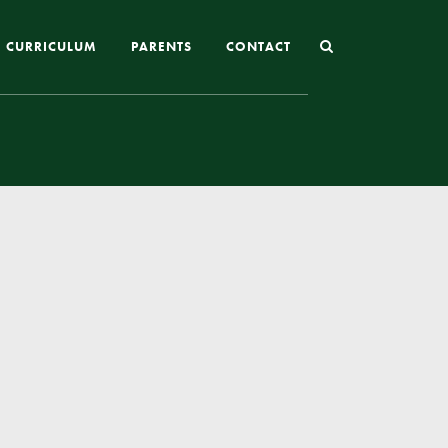
CURRICULUM
PARENTS
CONTACT
Joining St Mary’s
Nursery Admissions
Reception and In-Year Admissions
School Uniform
School Meals
Online Payments
Breakfast & After School Club
Extra-Curricular Clubs
The School Day