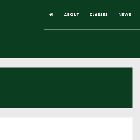
ABOUT
CLASSES
NEWS
Headteacher’s Welcome
Our School
Our Church
Our Vision and Values
Case Studies
Ofsted & Church Inspection
Admissions
School Improvement Priority Areas
School Performance