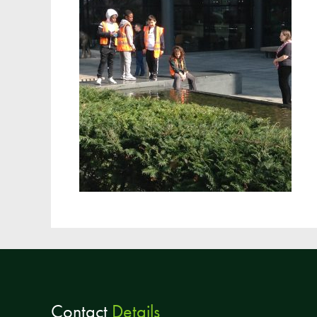
Contact
Details