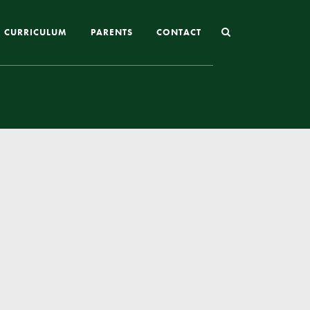
CURRICULUM
PARENTS
CONTACT
Joining St Mary’s
Nursery Admissions
Reception and In-Year Admissions
School Uniform
School Meals
Online Payments
Breakfast & After School Club
Extra-Curricular Clubs
The School Day