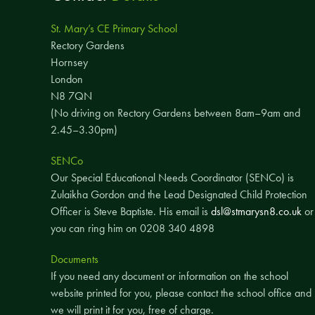
St. Mary’s CE Primary School
Rectory Gardens
Hornsey
London
N8 7QN
(No driving on Rectory Gardens between 8am–9am and
2.45–3.30pm)
SENCo
Our Special Educational Needs Coordinator (SENCo) is
Zulaikha Gordon and the Lead Designated Child Protection
Officer is Steve Baptiste. His email is
dsl@stmarysn8.co.uk
or
you can ring him on 0208 340 4898
Documents
If you need any document or information on the school
website printed for you, please contact the school office and
we will print it for you, free of charge.