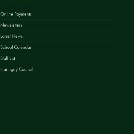
Easy Fundraising
Online Payments
Estate Agent Boards
Newsletters
Latest News
School Calendar
Staff List
Haringey Council