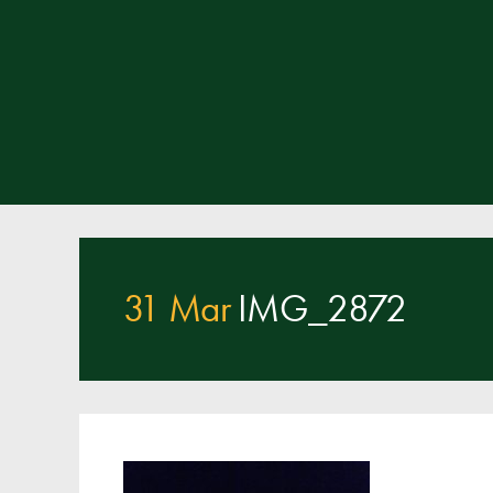
31 Mar
IMG_2872