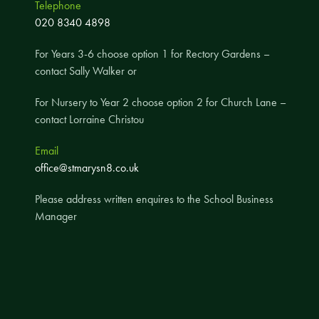
Telephone
A UNICEF Rights Respecting School
020 8340 4898
School Travel Policy
For Years 3-6 choose option 1 for Rectory Gardens –
Financial Information
contact Sally Walker or
For Nursery to Year 2 choose option 2 for Church Lane –
Governing Body
contact Lorraine Christou
Meet the Governors
Email
Governor Meetings and Minutes
office@stmarysn8.co.uk
Contact the Governors
Please address written enquires to the School Business
Manager