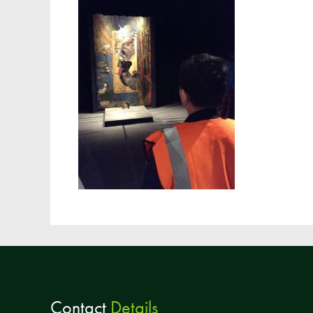
Contact
Details