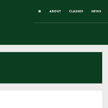
ABOUT
CLASSES
NEWS
Headteacher’s Welcome
Our School
Our Church
Our Vision and Values
Case Studies
Ofsted & Church Inspection
Admissions
School Improvement Priority Areas
School Performance