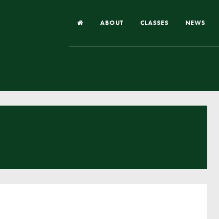
ABOUT
CLASSES
NEWS
Headteacher’s Welcome
Our School
Our Church
Our Vision and Values
Case Studies
Ofsted & Church Inspection
Admissions
School Improvement Priority Areas
School Performance