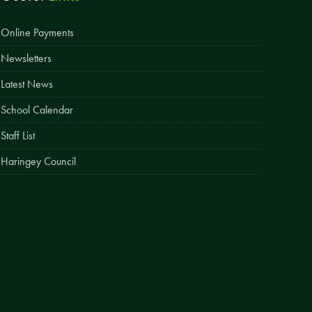
Easy Fundraising
Online Payments
Estate Agent Boards
Newsletters
Latest News
School Calendar
Staff List
Haringey Council