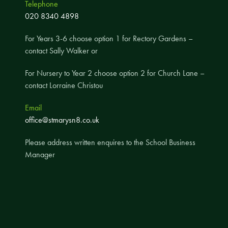
Telephone
A UNICEF Rights Respecting School
020 8340 4898
School Travel Policy
For Years 3-6 choose option 1 for Rectory Gardens –
Financial Information
contact Sally Walker or
For Nursery to Year 2 choose option 2 for Church Lane –
Governing Body
contact Lorraine Christou
Meet the Governors
Email
Governor Meetings and Minutes
office@stmarysn8.co.uk
Contact the Governors
Please address written enquires to the School Business
Manager