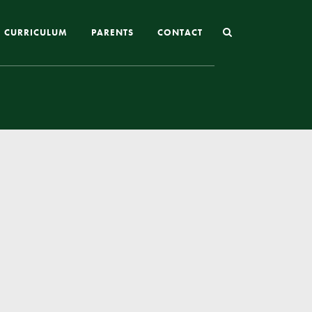
CURRICULUM
PARENTS
CONTACT
Joining St Mary’s
Nursery Admissions
Reception and In-Year Admissions
School Uniform
School Meals
Online Payments
Breakfast & After School Club
Extra-Curricular Clubs
The School Day