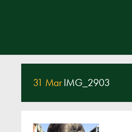
31 Mar
IMG_2903