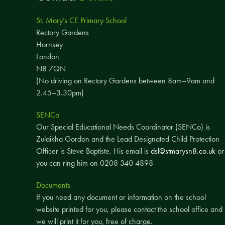
St. Mary’s CE Primary School
Rectory Gardens
Hornsey
London
N8 7QN
(No driving on Rectory Gardens between 8am–9am and
2.45–3.30pm)
SENCo
Our Special Educational Needs Coordinator (SENCo) is
Zulaikha Gordon and the Lead Designated Child Protection
Officer is Steve Baptiste. His email is
dsl@stmarysn8.co.uk
or
you can ring him on 0208 340 4898
Documents
If you need any document or information on the school
website printed for you, please contact the school office and
we will print it for you, free of charge.