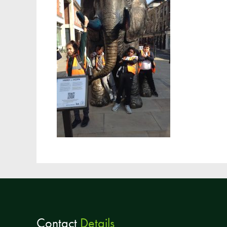
Contact
Details