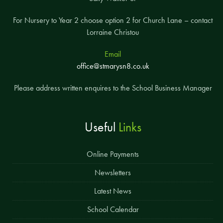
For Nursery to Year 2 choose option 2 for Church Lane – contact
Lorraine Christou
Email
office@stmarysn8.co.uk
Please address written enquires to the School Business Manager
Useful
Links
Online Payments
Newsletters
Latest News
School Calendar