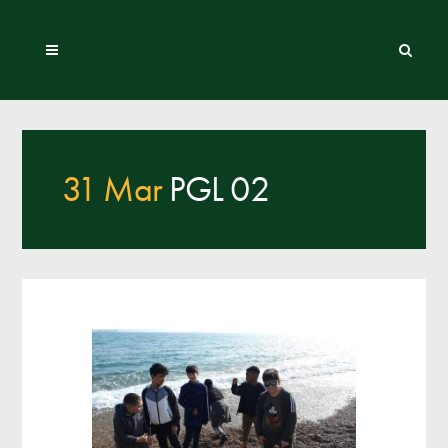
31 Mar
PGL 02