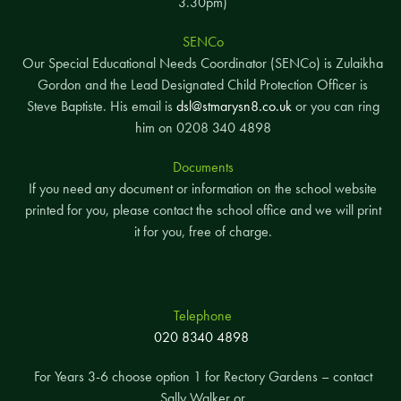
3.30pm)
SENCo
Our Special Educational Needs Coordinator (SENCo) is Zulaikha
Gordon and the Lead Designated Child Protection Officer is
Steve Baptiste. His email is
dsl@stmarysn8.co.uk
or you can ring
him on 0208 340 4898
Documents
If you need any document or information on the school website
printed for you, please contact the school office and we will print
it for you, free of charge.
Telephone
020 8340 4898
For Years 3-6 choose option 1 for Rectory Gardens – contact
Sally Walker or