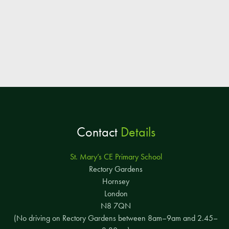
Contact
Details
St. Mary’s CE Primary School
Rectory Gardens
Hornsey
London
N8 7QN
(No driving on Rectory Gardens between 8am–9am and 2.45–