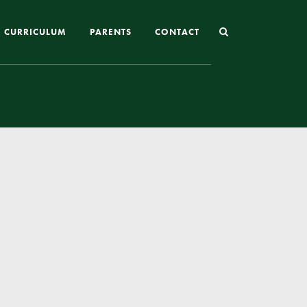
CURRICULUM
PARENTS
CONTACT
Joining St Mary’s
Nursery Admissions
Reception and In-Year Admissions
School Uniform
School Meals
Online Payments
Breakfast & After School Club
Extra-Curricular Clubs
The School Day