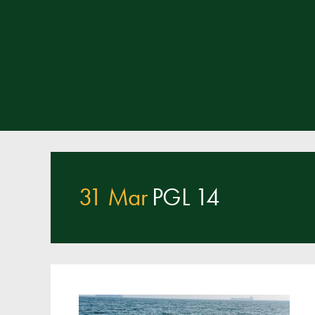
31 Mar
PGL 14