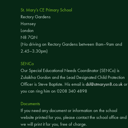
St. Mary’s CE Primary School
Rectory Gardens
Hornsey
London
N8 7QN
(No driving on Rectory Gardens between 8am–9am and
2.45–3.30pm)
SENCo
Our Special Educational Needs Coordinator (SENCo) is
Zulaikha Gordon and the Lead Designated Child Protection
Officer is Steve Baptiste. His email is
dsl@stmarysn8.co.uk
or
you can ring him on 0208 340 4898
Documents
If you need any document or information on the school
website printed for you, please contact the school office and
we will print it for you, free of charge.