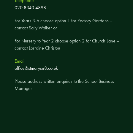
Telephone
020 8340 4898
A UNICEF Rights Respecting School
School Travel Policy
For Years 3-6 choose option 1 for Rectory Gardens –
Financial Information
contact Sally Walker or
For Nursery to Year 2 choose option 2 for Church Lane –
Governing Body
contact Lorraine Christou
Meet the Governors
Email
Governor Meetings and Minutes
office@stmarysn8.co.uk
Contact the Governors
Please address written enquires to the School Business
Manager