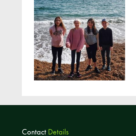
Contact
Details