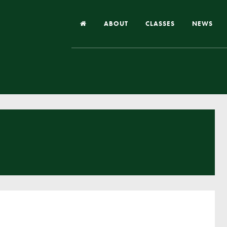
ABOUT
CLASSES
NEWS
Headteacher’s Welcome
Our School
Our Church
Our Vision and Values
Case Studies
Ofsted & Church Inspection
Admissions
School Improvement Priority Areas
School Performance