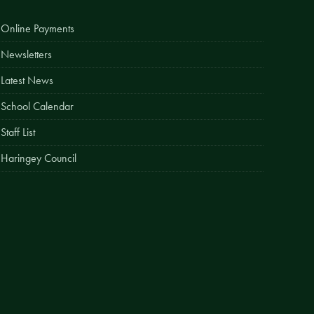
Easy Fundraising
Online Payments
Estate Agent Boards
Newsletters
Latest News
School Calendar
Staff List
Haringey Council