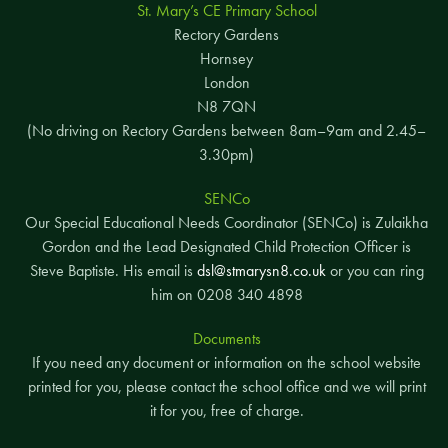
St. Mary’s CE Primary School
Rectory Gardens
Hornsey
London
N8 7QN
(No driving on Rectory Gardens between 8am–9am and 2.45–
3.30pm)
SENCo
Our Special Educational Needs Coordinator (SENCo) is Zulaikha
Gordon and the Lead Designated Child Protection Officer is
Steve Baptiste. His email is
dsl@stmarysn8.co.uk
or you can ring
him on 0208 340 4898
Documents
If you need any document or information on the school website
printed for you, please contact the school office and we will print
it for you, free of charge.