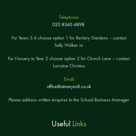
Telephone
020 8340 4898
For Years 3-6 choose option 1 for Rectory Gardens – contact
Sally Walker or
For Nursery to Year 2 choose option 2 for Church Lane – contact
Lorraine Christou
Email
office@stmarysn8.co.uk
Please address written enquires to the School Business Manager
Useful
Links