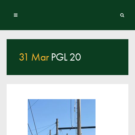
31 Mar
PGL 20