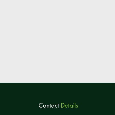
Contact
Details