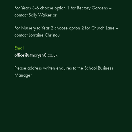
For Years 3-6 choose option 1 for Rectory Gardens –
A UNICEF Rights Respecting School
contact Sally Walker or
School Travel Policy
Financial Information
For Nursery to Year 2 choose option 2 for Church Lane –
contact Lorraine Christou
Governing Body
Email
Meet the Governors
office@stmarysn8.co.uk
Governor Meetings and Minutes
Please address written enquires to the School Business
Contact the Governors
Manager