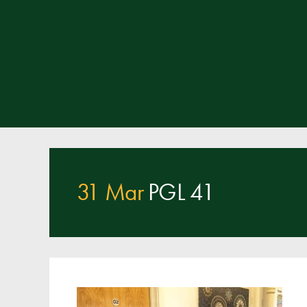
31 Mar
PGL 41