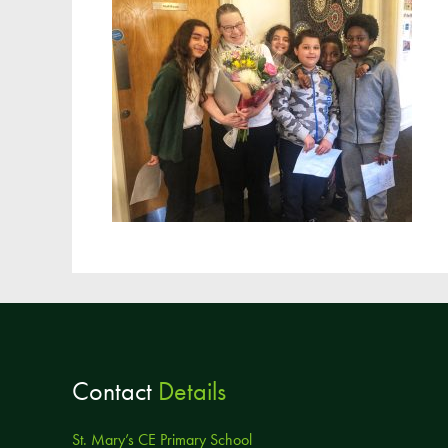
Contact
Details
St. Mary’s CE Primary School