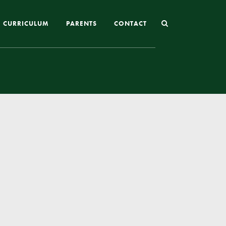
CURRICULUM
PARENTS
CONTACT
Joining St Mary’s
Nursery Admissions
Reception and In-Year Admissions
School Uniform
School Meals
Online Payments
Breakfast & After School Club
Extra-Curricular Clubs
The School Day