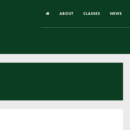
ABOUT
CLASSES
NEWS
Headteacher’s Welcome
Our School
Our Church
Our Vision and Values
Case Studies
Ofsted & Church Inspection
Admissions
School Improvement Priority Areas
School Performance