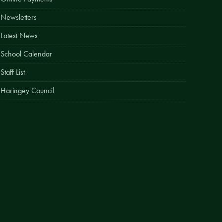
Easy Fundraising
Newsletters
Estate Agent Boards
Latest News
School Calendar
Staff List
Haringey Council