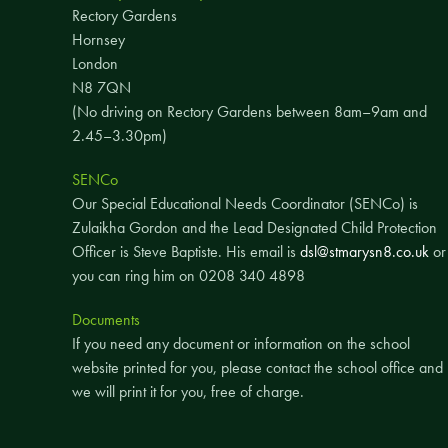
Rectory Gardens
Hornsey
London
N8 7QN
(No driving on Rectory Gardens between 8am–9am and
2.45–3.30pm)
SENCo
Our Special Educational Needs Coordinator (SENCo) is
Zulaikha Gordon and the Lead Designated Child Protection
Officer is Steve Baptiste. His email is
dsl@stmarysn8.co.uk
or
you can ring him on 0208 340 4898
Documents
If you need any document or information on the school
website printed for you, please contact the school office and
we will print it for you, free of charge.