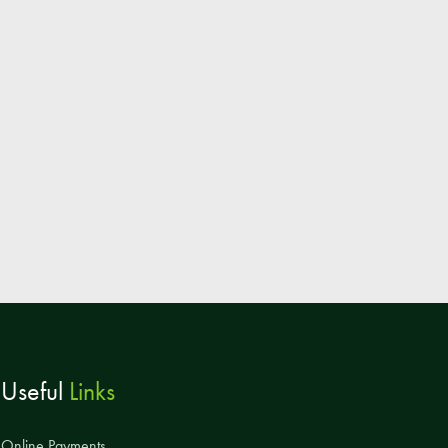
Parent & Toddler Group
Safeguarding: Keeping your child safe
E-Safety
SEND Information
Attendance and Punctuality
Rewarding Learning
Raising Concerns
School Home Support
Donate to the School
Information
Useful
Links
Events
The PSA Committee
Online Payments