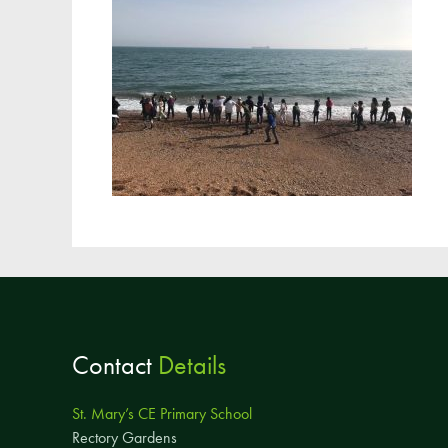
Contact
Details
St. Mary’s CE Primary School
Rectory Gardens