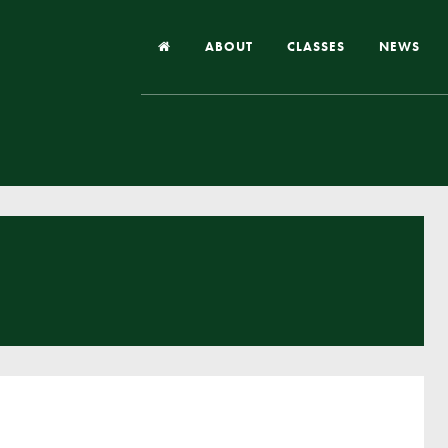
ABOUT
CLASSES
NEWS
Headteacher’s Welcome
Our School
Our Church
Our Vision and Values
Case Studies
Ofsted & Church Inspection
Admissions
School Improvement Priority Areas
School Performance