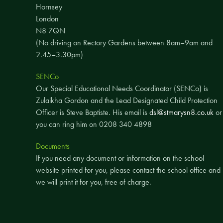
Hornsey
London
N8 7QN
(No driving on Rectory Gardens between 8am–9am and
2.45–3.30pm)
SENCo
Our Special Educational Needs Coordinator (SENCo) is
Zulaikha Gordon and the Lead Designated Child Protection
Officer is Steve Baptiste. His email is
dsl@stmarysn8.co.uk
or
you can ring him on 0208 340 4898
Documents
If you need any document or information on the school
website printed for you, please contact the school office and
we will print it for you, free of charge.