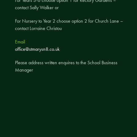
For Years 3-6 choose option 1 for Rectory Gardens –
contact Sally Walker or
A UNICEF Rights Respecting School
School Travel Policy
For Nursery to Year 2 choose option 2 for Church Lane –
contact Lorraine Christou
Financial Information
Email
Governing Body
office@stmarysn8.co.uk
Meet the Governors
Please address written enquires to the School Business
Governor Meetings and Minutes
Manager
Contact the Governors