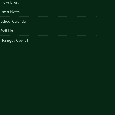
Newsletters
Easy Fundraising
Latest News
Estate Agent Boards
School Calendar
Staff List
Haringey Council