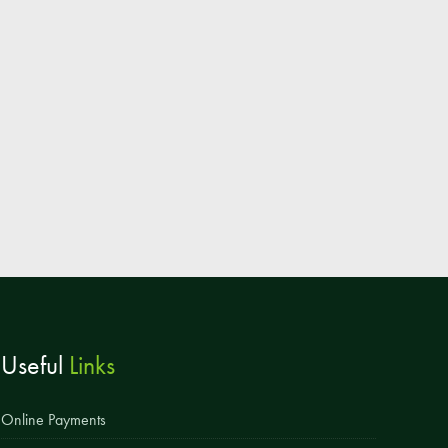
Parent & Toddler Group
Safeguarding: Keeping your child safe
E-Safety
SEND Information
Attendance and Punctuality
Rewarding Learning
Raising Concerns
School Home Support
Donate to the School
Useful
Links
Information
Events
Online Payments
The PSA Committee