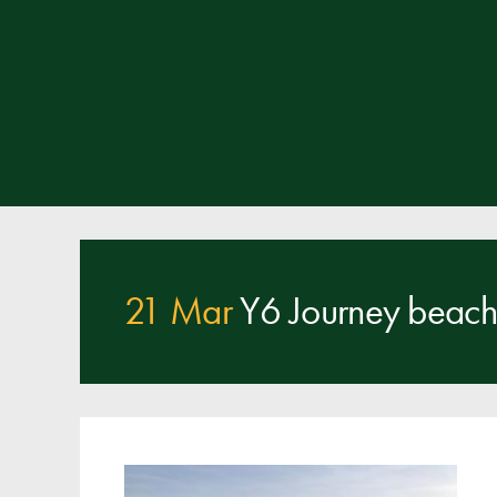
21 Mar
Y6 Journey beach