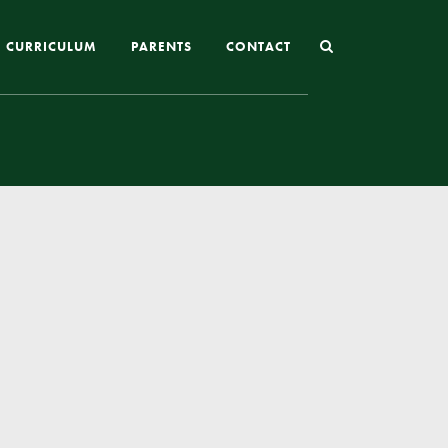
CURRICULUM
PARENTS
CONTACT
Joining St Mary’s
Nursery Admissions
Reception and In-Year Admissions
School Uniform
School Meals
Online Payments
Breakfast & After School Club
Extra-Curricular Clubs
The School Day