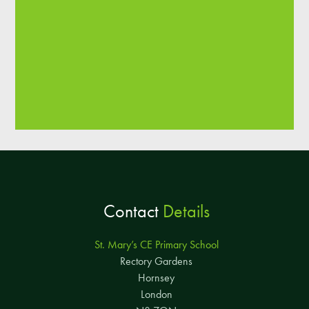
Contact
Details
St. Mary’s CE Primary School
Rectory Gardens
Hornsey
London