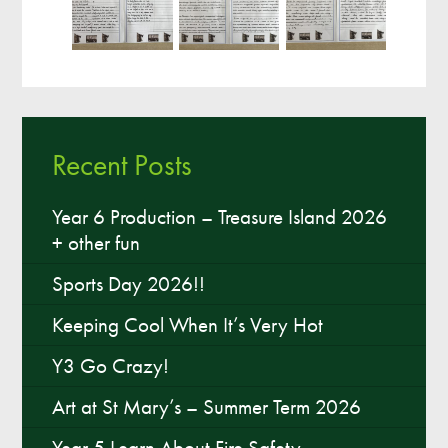
Recent Posts
Year 6 Production – Treasure Island 2026
+ other fun
Sports Day 2026!!
Keeping Cool When It’s Very Hot
Y3 Go Crazy!
Art at St Mary’s – Summer Term 2026
Year 5 Learn About Fire Safety