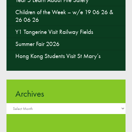
Children of the Week – w/e 19 06 26 &
26 06 26
Y1 Tangerine Visit Railway Fields
Summer Fair 2026
Hong Kong Students Visit St Mary’s
Archives
Archives