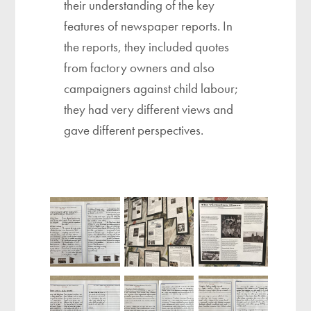
their understanding of the key
features of newspaper reports. In
the reports, they included quotes
from factory owners and also
campaigners against child labour;
they had very different views and
gave different perspectives. ​