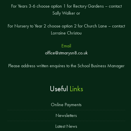
For Years 3-6 choose option 1 for Rectory Gardens – contact
Sally Walker or
For Nursery to Year 2 choose option 2 for Church Lane – contact
Lorraine Christou
Email
office@stmarysn8.co.uk
Please address written enquires to the School Business Manager
Useful
Links
Online Payments
Newsletters
Latest News