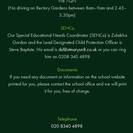
N8 7QN
(No driving on Rectory Gardens between 8am–9am and 2.45–
3.30pm)
SENCo
Our Special Educational Needs Coordinator (SENCo) is Zulaikha
Gordon and the Lead Designated Child Protection Officer is
Steve Baptiste. His email is
dsl@stmarysn8.co.uk
or you can ring
him on 0208 340 4898
Documents
If you need any document or information on the school website
printed for you, please contact the school office and we will print
it for you, free of charge.
Telephone
020 8340 4898