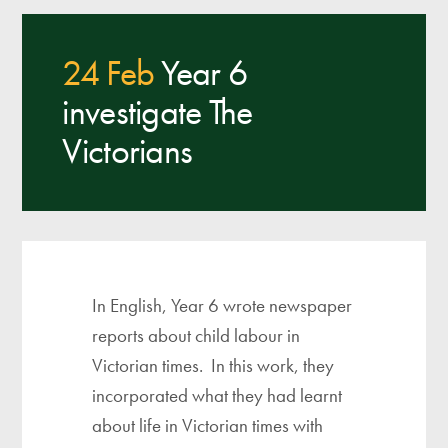
24 Feb
Year 6
investigate The
Victorians
In English, Year 6 wrote newspaper
reports about child labour in
Victorian times. In this work, they
incorporated what they had learnt
about life in Victorian times with