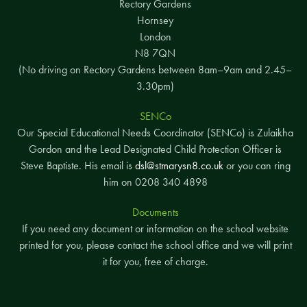
Rectory Gardens
Hornsey
London
N8 7QN
(No driving on Rectory Gardens between 8am–9am and 2.45–
3.30pm)
SENCo
Our Special Educational Needs Coordinator (SENCo) is Zulaikha
Gordon and the Lead Designated Child Protection Officer is
Steve Baptiste. His email is
dsl@stmarysn8.co.uk
or you can ring
him on 0208 340 4898
Documents
If you need any document or information on the school website
printed for you, please contact the school office and we will print
it for you, free of charge.