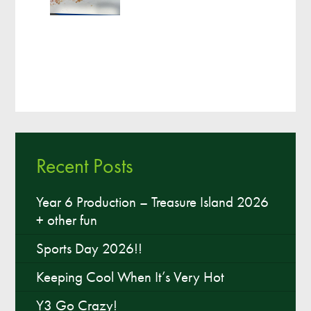
Recent Posts
Year 6 Production – Treasure Island 2026
+ other fun
Sports Day 2026!!
Keeping Cool When It’s Very Hot
Y3 Go Crazy!