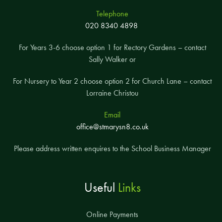
Telephone
020 8340 4898
For Years 3-6 choose option 1 for Rectory Gardens – contact
Sally Walker or
For Nursery to Year 2 choose option 2 for Church Lane – contact
Lorraine Christou
Email
office@stmarysn8.co.uk
Please address written enquires to the School Business Manager
Useful
Links
Online Payments