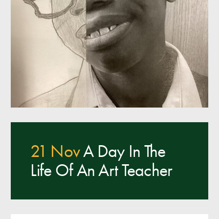
21 Nov
A Day In The
Life Of An Art Teacher