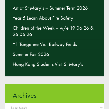
Art at St Mary’s – Summer Term 2026
Year 5 Learn About Fire Safety
Children of the Week – w/e 19 06 26 &
26 06 26
Y1 Tangerine Visit Railway Fields
Summer Fair 2026
Hong Kong Students Visit St Mary’s
Archives
Archives