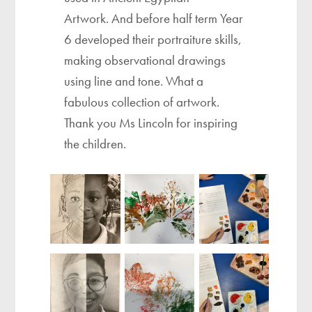
Artwork. And before half term Year
6 developed their portraiture skills,
making observational drawings
using line and tone. What a
fabulous collection of artwork.
Thank you Ms Lincoln for inspiring
the children.