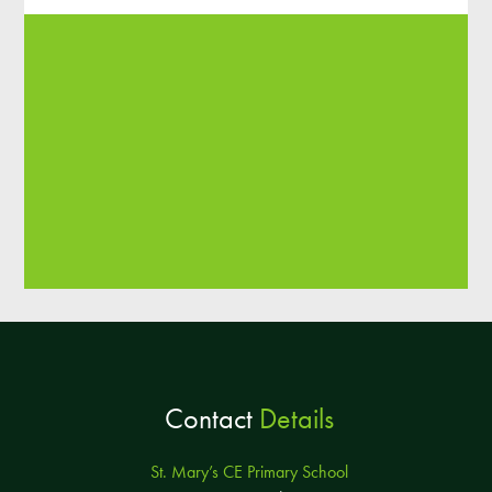
Contact
Details
St. Mary’s CE Primary School