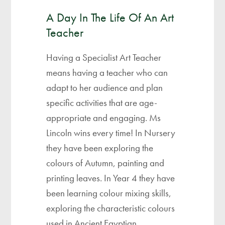
A Day In The Life Of An Art
Teacher
Having a Specialist Art Teacher
means having a teacher who can
adapt to her audience and plan
specific activities that are age-
appropriate and engaging. Ms
Lincoln wins every time! In Nursery
they have been exploring the
colours of Autumn, painting and
printing leaves. In Year 4 they have
been learning colour mixing skills,
exploring the characteristic colours
used in Ancient Egyptian