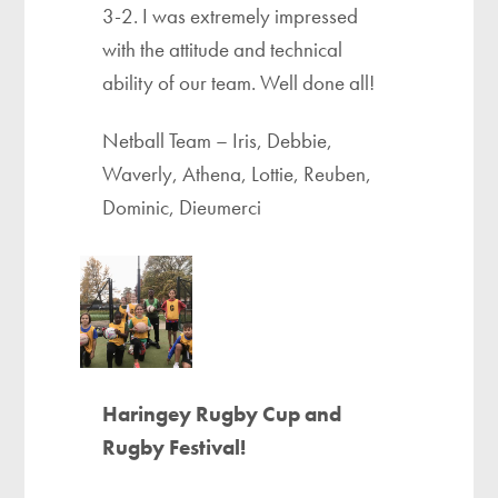
3-2. I was extremely impressed
with the attitude and technical
ability of our team. Well done all!
Netball Team – Iris, Debbie,
Waverly, Athena, Lottie, Reuben,
Dominic, Dieumerci
Haringey Rugby Cup and
Rugby Festival!