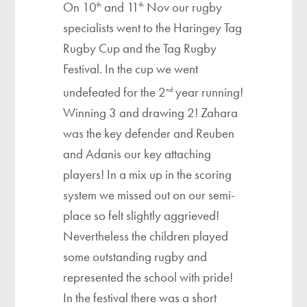
On 10
and 11
Nov our rugby
th
th
specialists went to the Haringey Tag
Rugby Cup and the Tag Rugby
Festival. In the cup we went
undefeated for the 2
year running!
nd
Winning 3 and drawing 2! Zahara
was the key defender and Reuben
and Adanis our key attaching
players! In a mix up in the scoring
system we missed out on our semi-
place so felt slightly aggrieved!
Nevertheless the children played
some outstanding rugby and
represented the school with pride!
In the festival there was a short