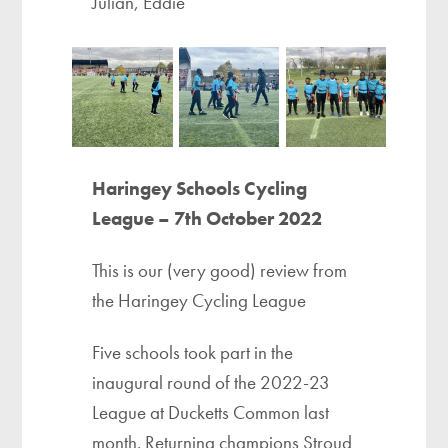
Julian, Eddie
Haringey Schools Cycling
League – 7th October 2022
This is our (very good) review from
the Haringey Cycling League
Five schools took part in the
inaugural round of the 2022-23
League at Ducketts Common last
month. Returning champions Stroud