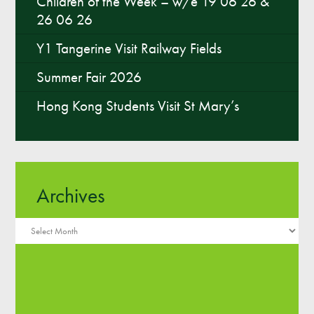
Children of the Week – w/e 19 06 26 &
26 06 26
Y1 Tangerine Visit Railway Fields
Summer Fair 2026
Hong Kong Students Visit St Mary’s
Archives
Archives