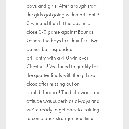
boys and girls. After a tough start
the girls got going with a brilliant 2-
0 win and then hit the post in a
close 0-0 game against Bounds
Green. The boys lost their first two
games but responded
brilliantly with a 4-0 win over
Chestnuts! We failed to qualify for
the quarter finals with the girls so
close after missing out on
goal difference! The behaviour and
attitude was superb as always and
we’re ready to get back to training
to come back stronger next time!