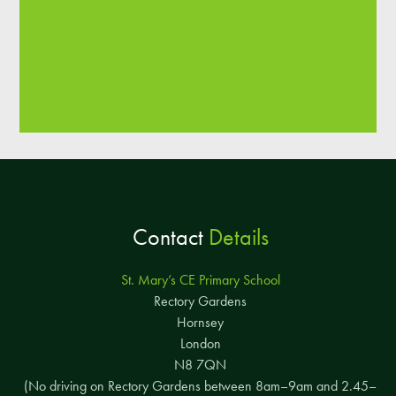
Contact
Details
St. Mary’s CE Primary School
Rectory Gardens
Hornsey
London
N8 7QN
(No driving on Rectory Gardens between 8am–9am and 2.45–