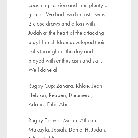
coaching session and then plenty of
games. We had two fantastic wins,
2 close draws and a loss with
Judah at the heart of the attacking
play! The children developed their
skills throughout the day and
played with enthusiasm and skill.
Well done all.
Rugby Cup: Zahara, Khloe, Jean,
Hebron, Reuben, Dieumerci,
Adanis, Fefe, Abu
Rugby Festival: Misha, Athena,
Makayla, Josiah, Daniel H, Judah,