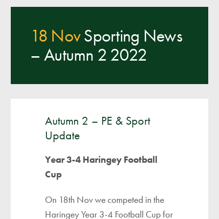
18 Nov
Sporting News
– Autumn 2 2022
Autumn 2 – PE & Sport
Update
Year 3-4 Haringey Football
Cup
On 18th Nov we competed in the
Haringey Year 3-4 Football Cup for