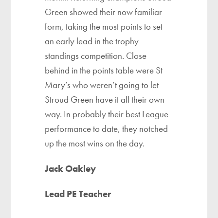
Green showed their now familiar
form, taking the most points to set
an early lead in the trophy
standings competition. Close
behind in the points table were St
Mary’s who weren’t going to let
Stroud Green have it all their own
way. In probably their best League
performance to date, they notched
up the most wins on the day.
Jack Oakley
Lead PE Teacher