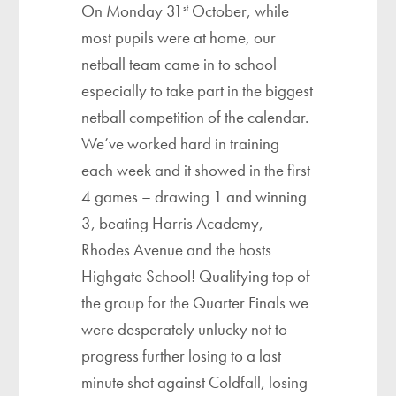
On Monday 31
October, while
st
most pupils were at home, our
netball team came in to school
especially to take part in the biggest
netball competition of the calendar.
We’ve worked hard in training
each week and it showed in the first
4 games – drawing 1 and winning
3, beating Harris Academy,
Rhodes Avenue and the hosts
Highgate School! Qualifying top of
the group for the Quarter Finals we
were desperately unlucky not to
progress further losing to a last
minute shot against Coldfall, losing