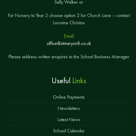
Sally Walker or
For Nursery to Year 2 choose option 2 for Church Lane – contact
Lorraine Christou
Email
office@stmarysn8.co.uk
Please address written enquires to the School Business Manager
Useful
Links
Online Payments
Newsletters
Latest News
School Calendar