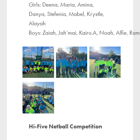
Girls: Deena, Maria, Amina,
Danya, Stefenia, Mabel, Krystle,
Alayah ​
Boys: Zaiah, Jah’mai, Kairo.A, Noah, Alfie, R
Hi-Five Netball Competition