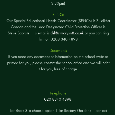
3.30pm)
SENCo
Our Special Educational Needs Coordinator (SENCo) is Zulaikha
Gordon and the Lead Designated Child Protection Officer is
Steve Baptiste. His email is
dsl@stmarysn8.co.uk
or you can ring
him on 0208 340 4898
Documents
If you need any document or information on the school website
printed for you, please contact the school office and we will print
it for you, free of charge.
Telephone
020 8340 4898
For Years 3-6 choose option 1 for Rectory Gardens – contact