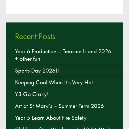
Recent Posts
Year 6 Production – Treasure Island 2026
+ other fun
Sports Day 2026!!
Keeping Cool When It’s Very Hot
Y3 Go Crazy!
Art at St Mary’s – Summer Term 2026
Year 5 Learn About Fire Safety