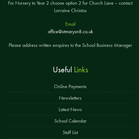
For Nursery to Year 2 choose option 2 for Church Lane – contact
Lorraine Christou
Email
office@stmarysn8.co.uk
Please address written enquires to the School Business Manager
Useful
Links
Online Payments
Newsletters
Latest News
School Calendar
Staff List