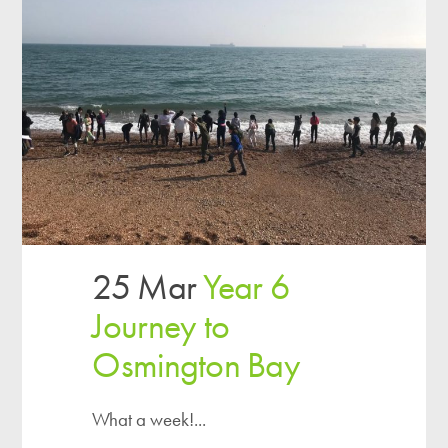
25 Mar
Year 6
Journey to
Osmington Bay
What a week!...