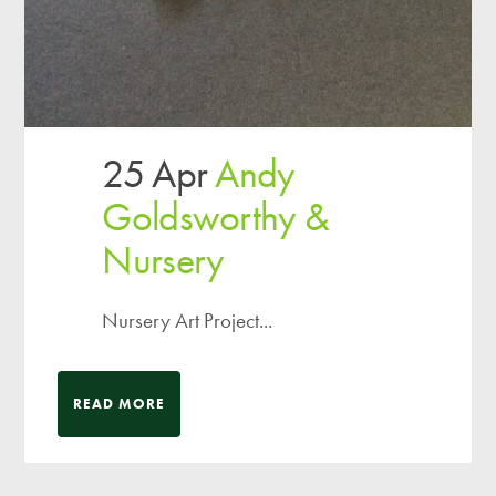
25 Apr
Andy
Goldsworthy &
Nursery
Nursery Art Project...
READ MORE