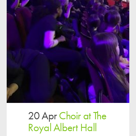
20 Apr
Choir at The
Royal Albert Hall