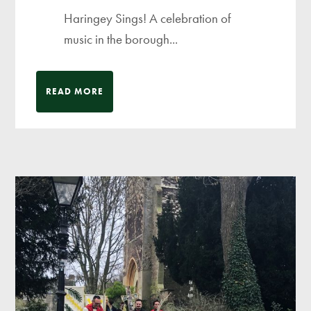
Haringey Sings! A celebration of
music in the borough...
READ MORE