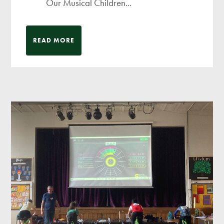
Our Musical Children...
READ MORE