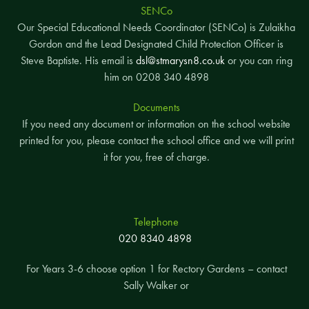
SENCo
Our Special Educational Needs Coordinator (SENCo) is Zulaikha
Gordon and the Lead Designated Child Protection Officer is
Steve Baptiste. His email is
dsl@stmarysn8.co.uk
or you can ring
him on 0208 340 4898
Documents
If you need any document or information on the school website
printed for you, please contact the school office and we will print
it for you, free of charge.
Telephone
020 8340 4898
For Years 3-6 choose option 1 for Rectory Gardens – contact
Sally Walker or