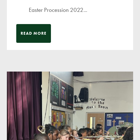
Easter Procession 2022...
READ MORE