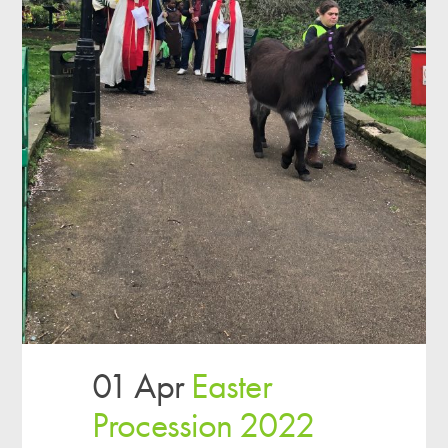
01 Apr
Easter
Procession 2022