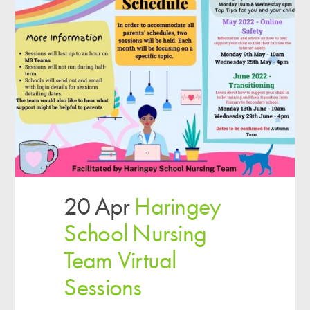
20 Apr
Haringey
School Nursing
Team Virtual
Sessions