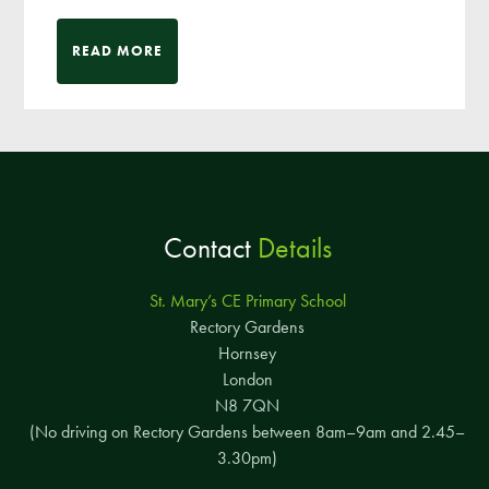
READ MORE
Contact
Details
St. Mary’s CE Primary School
Rectory Gardens
Hornsey
London
N8 7QN
(No driving on Rectory Gardens between 8am–9am and 2.45–
3.30pm)