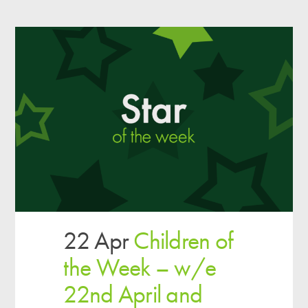
22 Apr
Children of
the Week – w/e
22nd April and