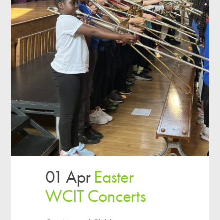
01 Apr
Easter
WCIT Concerts