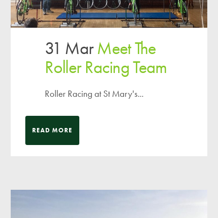
31 Mar
Meet The
Roller Racing Team
Roller Racing at St Mary's...
READ MORE