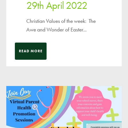
29th April 2022
Christian Values of the week: The
Awe and Wonder of Easter...
READ MORE