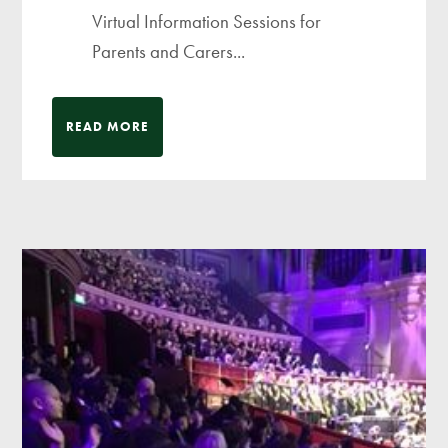
Virtual Information Sessions for
Parents and Carers...
READ MORE