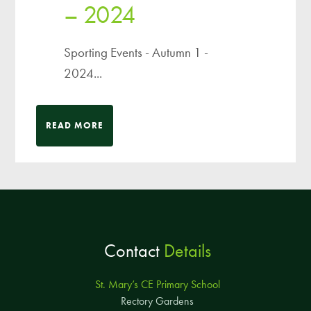
– 2024
Sporting Events - Autumn 1 -
2024...
READ MORE
Contact
Details
St. Mary’s CE Primary School
Rectory Gardens