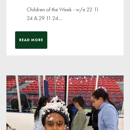
Children of the Week - w/e 22 11
24 & 29 11 24...
READ MORE