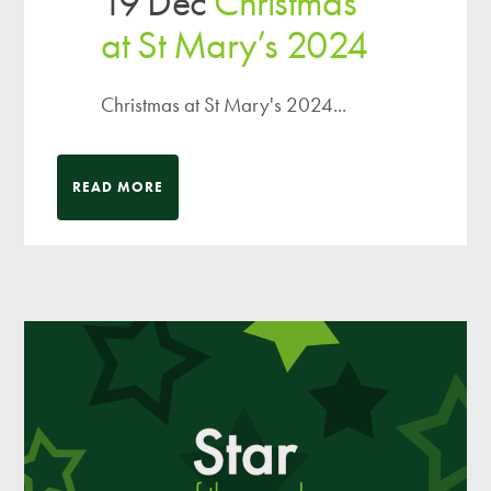
19 Dec
Christmas
at St Mary’s 2024
Christmas at St Mary's 2024...
READ MORE