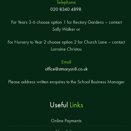
Telephone
020 8340 4898
For Years 3-6 choose option 1 for Rectory Gardens – contact
Sally Walker or
For Nursery to Year 2 choose option 2 for Church Lane – contact
Lorraine Christou
Email
office@stmarysn8.co.uk
Please address written enquires to the School Business Manager
Useful
Links
Online Payments