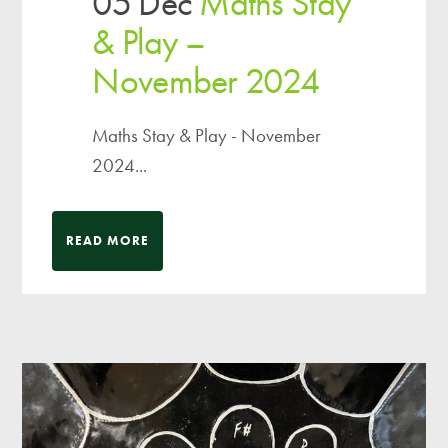
05 Dec
Maths Stay
& Play –
November 2024
Maths Stay & Play - November
2024...
READ MORE