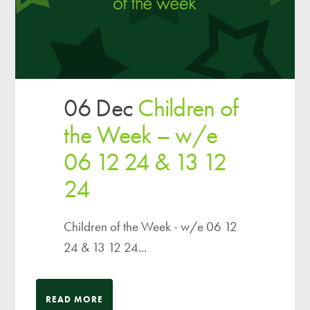
06 Dec
Children of
the Week – w/e
06 12 24 & 13 12
24
Children of the Week - w/e 06 12
24 & 13 12 24...
READ MORE