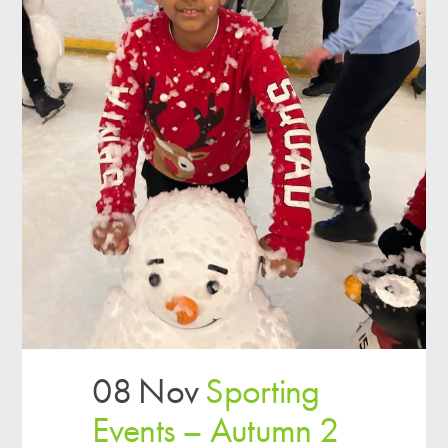
08 Nov
Sporting
Events – Autumn 2