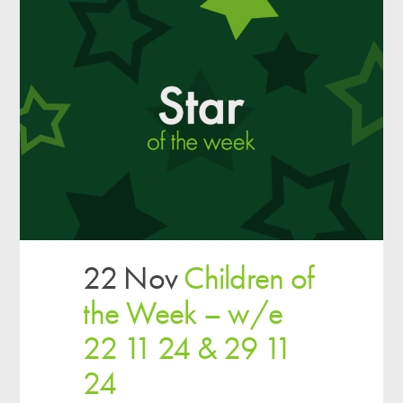
22 Nov
Children of
the Week – w/e
22 11 24 & 29 11
24