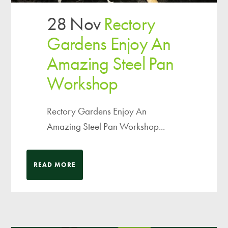
28 Nov
Rectory
Gardens Enjoy An
Amazing Steel Pan
Workshop
Rectory Gardens Enjoy An
Amazing Steel Pan Workshop...
READ MORE