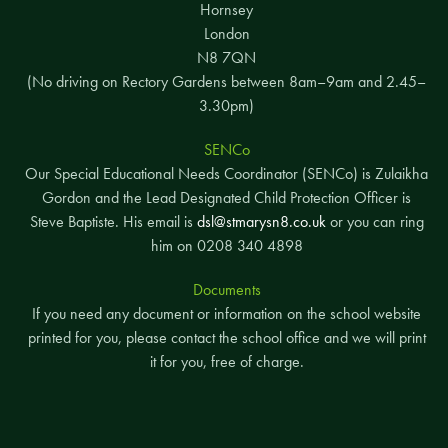
Hornsey
London
N8 7QN
(No driving on Rectory Gardens between 8am–9am and 2.45–
3.30pm)
SENCo
Our Special Educational Needs Coordinator (SENCo) is Zulaikha
Gordon and the Lead Designated Child Protection Officer is
Steve Baptiste. His email is
dsl@stmarysn8.co.uk
or you can ring
him on 0208 340 4898
Documents
If you need any document or information on the school website
printed for you, please contact the school office and we will print
it for you, free of charge.