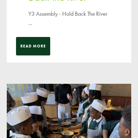
Y3 Assembly - Hold Back The River
...
READ MORE