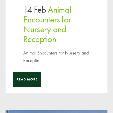
14 Feb
Animal
Encounters for
Nursery and
Reception
Animal Encounters for Nursery and
Reception...
READ MORE