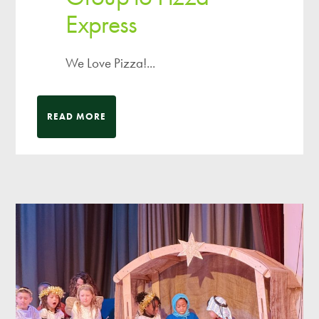
Express
We Love Pizza!...
READ MORE