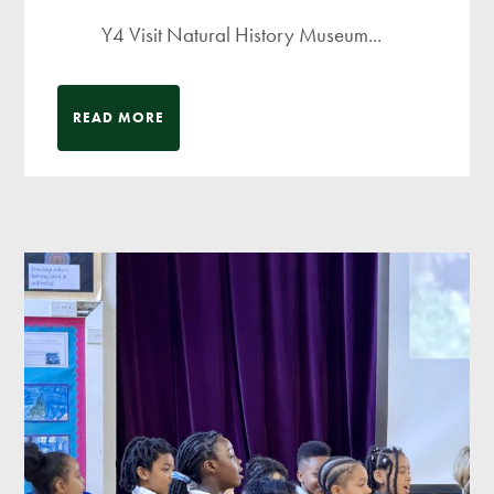
Y4 Visit Natural History Museum...
READ MORE