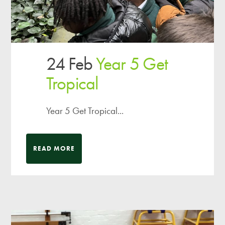
24 Feb
Year 5 Get
Tropical
Year 5 Get Tropical...
READ MORE