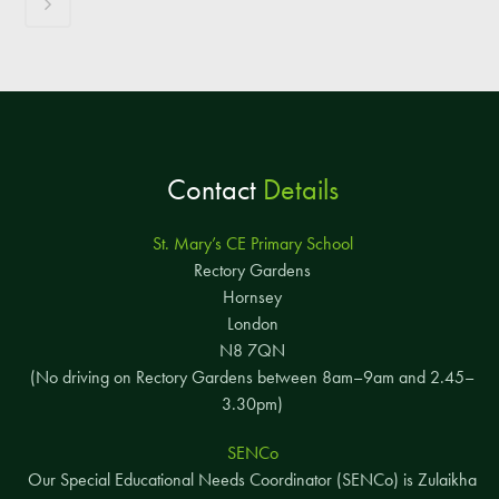
Contact
Details
St. Mary’s CE Primary School
Rectory Gardens
Hornsey
London
N8 7QN
(No driving on Rectory Gardens between 8am–9am and 2.45–
3.30pm)
SENCo
Our Special Educational Needs Coordinator (SENCo) is Zulaikha