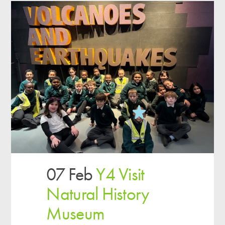
07 Feb
Y4 Visit
Natural History
Museum