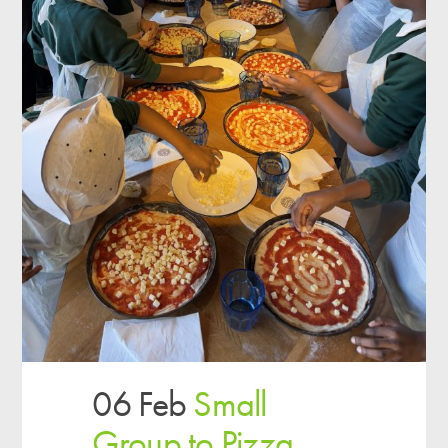
06 Feb
Small
Group to Pizza