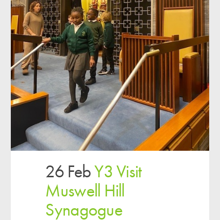
26 Feb
Y3 Visit
Muswell Hill
Synagogue