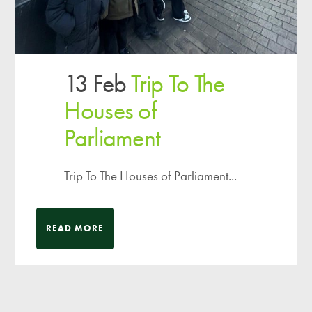
13 Feb
Trip To The
Houses of
Parliament
Trip To The Houses of Parliament...
READ MORE