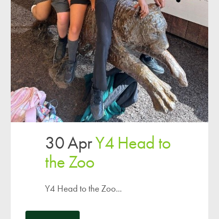
30 Apr
Y4 Head to
the Zoo
Y4 Head to the Zoo...