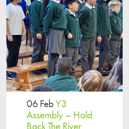
06 Feb
Y3
Assembly – Hold
Back The River