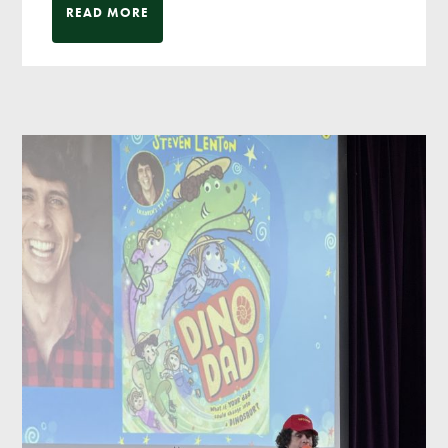
READ MORE