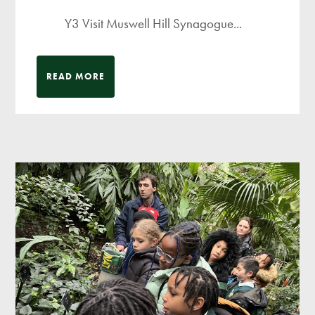
Y3 Visit Muswell Hill Synagogue...
READ MORE