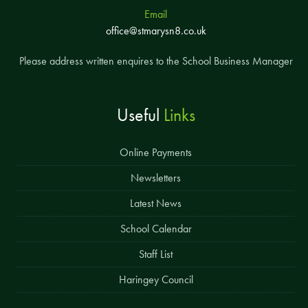
Email
office@stmarysn8.co.uk
Please address written enquires to the School Business Manager
Useful
Links
Online Payments
Newsletters
Latest News
School Calendar
Staff List
Haringey Council