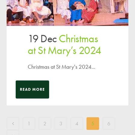
19 Dec
Christmas
at St Mary’s 2024
Christmas at St Mary's 2024...
READ MORE
1
2
3
4
5
6