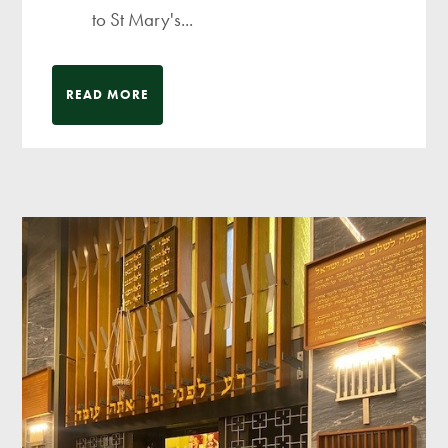
to St Mary's...
READ MORE