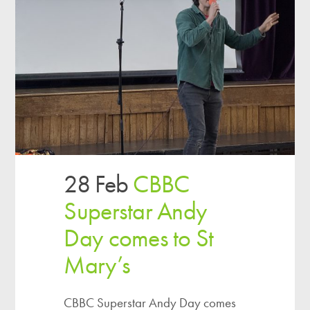
28 Feb
CBBC
Superstar Andy
Day comes to St
Mary’s
CBBC Superstar Andy Day comes