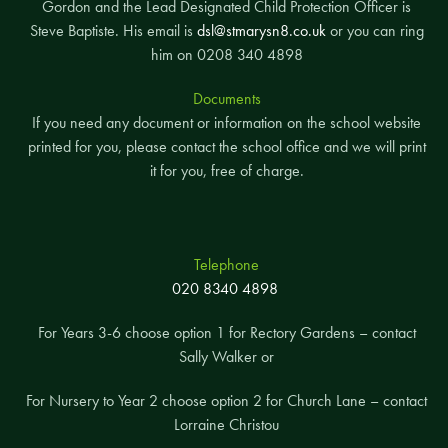
Gordon and the Lead Designated Child Protection Officer is
Steve Baptiste. His email is
dsl@stmarysn8.co.uk
or you can ring
him on 0208 340 4898
Documents
If you need any document or information on the school website
printed for you, please contact the school office and we will print
it for you, free of charge.
Telephone
020 8340 4898
For Years 3-6 choose option 1 for Rectory Gardens – contact
Sally Walker or
For Nursery to Year 2 choose option 2 for Church Lane – contact
Lorraine Christou