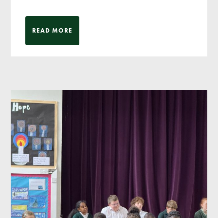
READ MORE