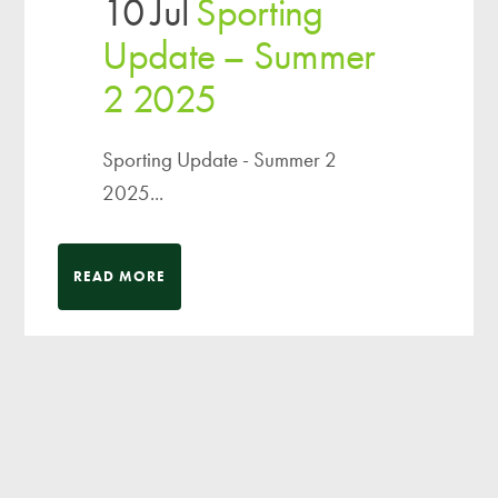
10 Jul
Sporting
Update – Summer
2 2025
Sporting Update - Summer 2
2025...
READ MORE