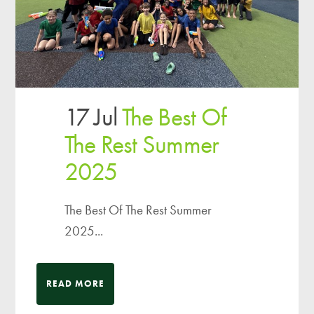
17 Jul
The Best Of
The Rest Summer
2025
The Best Of The Rest Summer
2025...
READ MORE