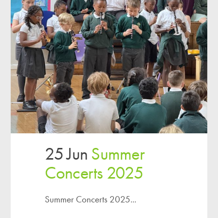
25 Jun
Summer
Concerts 2025
Summer Concerts 2025...