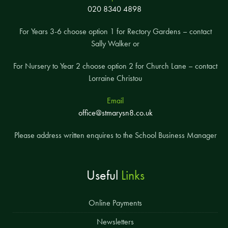
020 8340 4898
For Years 3-6 choose option 1 for Rectory Gardens – contact
Sally Walker or
For Nursery to Year 2 choose option 2 for Church Lane – contact
Lorraine Christou
Email
office@stmarysn8.co.uk
Please address written enquires to the School Business Manager
Useful
Links
Online Payments
Newsletters