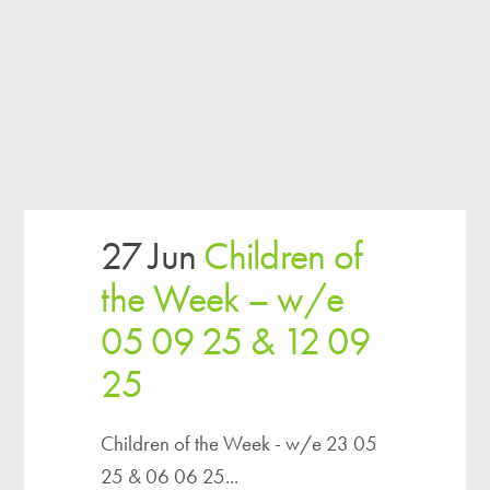
27 Jun
Children of
the Week – w/e
05 09 25 & 12 09
25
Children of the Week - w/e 23 05
25 & 06 06 25...