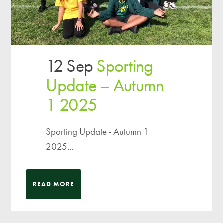
12 Sep
Sporting
Update – Autumn
1 2025
Sporting Update - Autumn 1
2025...
READ MORE