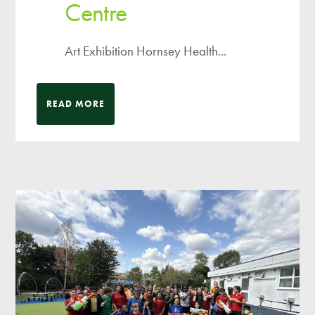
Centre
Art Exhibition Hornsey Health...
READ MORE