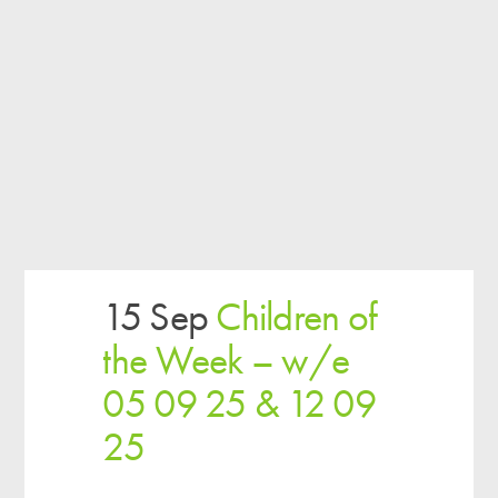
15 Sep
Children of
the Week – w/e
05 09 25 & 12 09
25