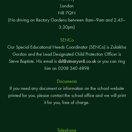
London
N8 7QN
(No driving on Rectory Gardens between 8am–9am and 2.45–
3.30pm)
SENCo
Our Special Educational Needs Coordinator (SENCo) is Zulaikha
Gordon and the Lead Designated Child Protection Officer is
Steve Baptiste. His email is
dsl@stmarysn8.co.uk
or you can ring
him on 0208 340 4898
Documents
If you need any document or information on the school website
printed for you, please contact the school office and we will print
it for you, free of charge.
Telephone