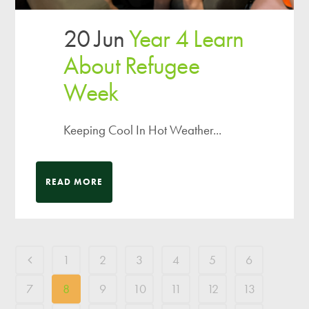
20 Jun
Year 4 Learn
About Refugee
Week
Keeping Cool In Hot Weather...
READ MORE
1
2
3
4
5
6
7
8
9
10
11
12
13