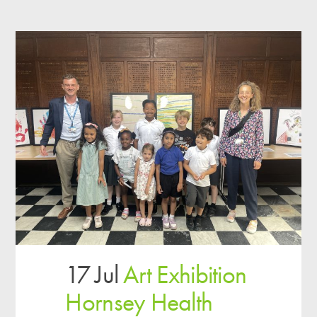
17 Jul
Art Exhibition
Hornsey Health