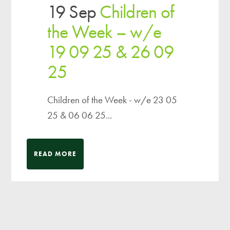
19 Sep
Children of
the Week – w/e
19 09 25 & 26 09
25
Children of the Week - w/e 23 05
25 & 06 06 25...
READ MORE