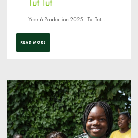
Tut Tut
Year 6 Production 2025 - Tut Tut...
READ MORE