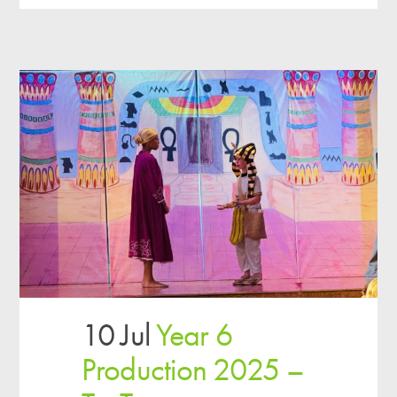
10 Jul
Year 6
Production 2025 –