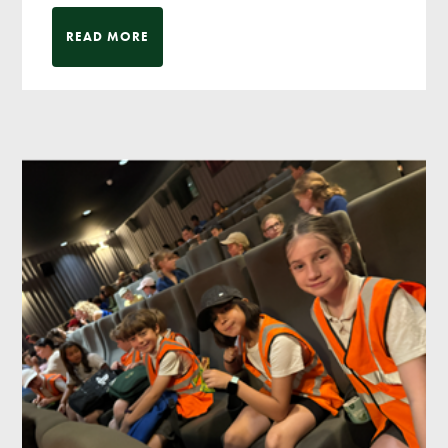
READ MORE