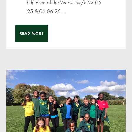
Children of the Week - w/e 23 05
25 & 06 06 25...
READ MORE