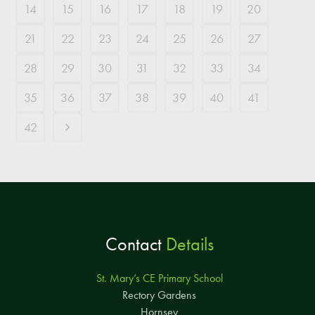
14
15
16
17
18
19
20
21
22
23
24
25
26
27
28
29
30
31
32
33
34
35
36
37
38
39
40
41
42
Contact
Details
St. Mary’s CE Primary School
Rectory Gardens
Hornsey